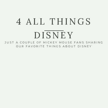
4 ALL THINGS
DISNEY
JUST A COUPLE OF MICKEY MOUSE FANS SHARING
OUR FAVORITE THINGS ABOUT DISNEY