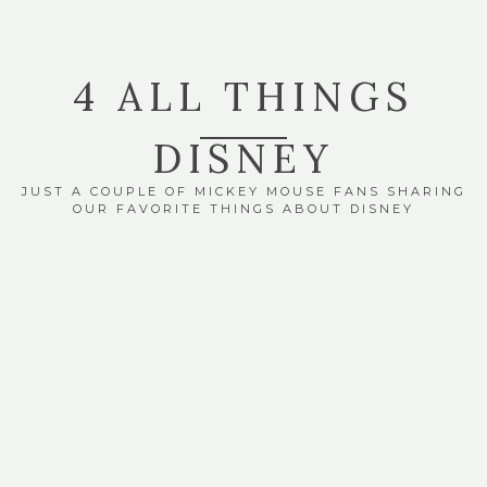
4 ALL THINGS
DISNEY
JUST A COUPLE OF MICKEY MOUSE FANS SHARING
OUR FAVORITE THINGS ABOUT DISNEY