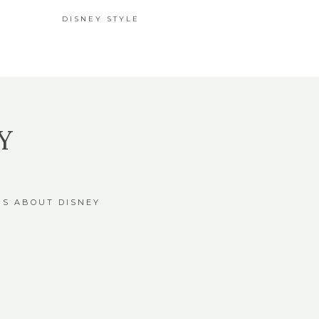
DISNEY STYLE
Y
GS ABOUT DISNEY