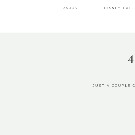
PARKS
DISNEY EATS
JUST A COUPLE 