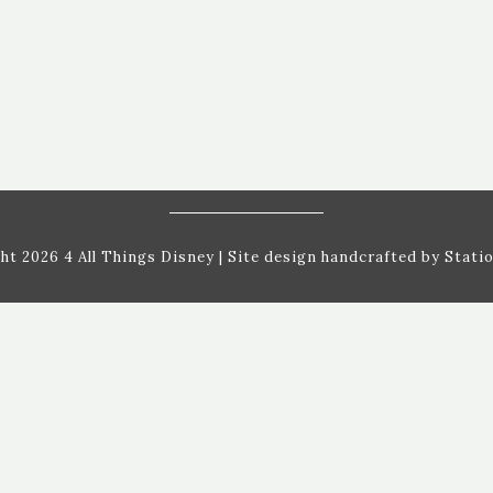
ht 2026 4 All Things Disney
| Site design handcrafted by
Statio