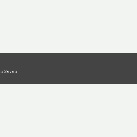
n Seven