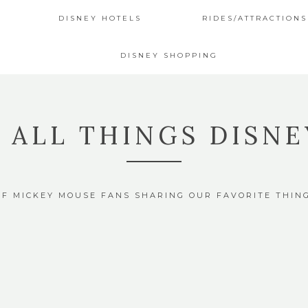
DISNEY HOTELS
RIDES/ATTRACTIONS
DISNEY SHOPPING
4 ALL THINGS DISNE
OF MICKEY MOUSE FANS SHARING OUR FAVORITE THIN