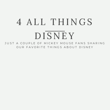
4 ALL THINGS
DISNEY
JUST A COUPLE OF MICKEY MOUSE FANS SHARING
OUR FAVORITE THINGS ABOUT DISNEY