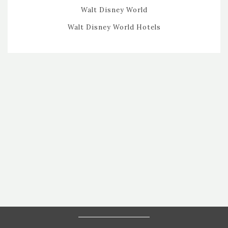
Walt Disney World
Walt Disney World Hotels