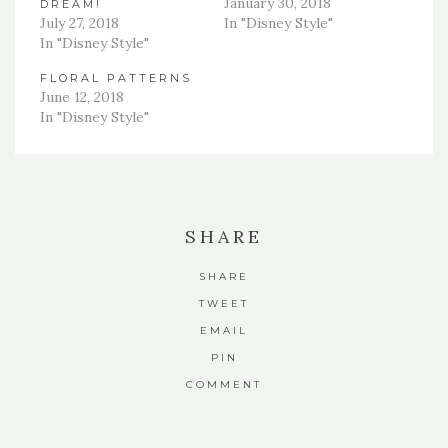
January 30, 2018
DREAM!
July 27, 2018
In "Disney Style"
In "Disney Style"
FLORAL PATTERNS
June 12, 2018
In "Disney Style"
SHARE
SHARE
TWEET
EMAIL
PIN
COMMENT