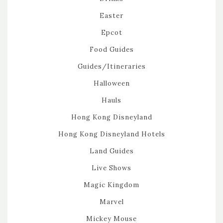
Easter
Epcot
Food Guides
Guides/Itineraries
Halloween
Hauls
Hong Kong Disneyland
Hong Kong Disneyland Hotels
Land Guides
Live Shows
Magic Kingdom
Marvel
Mickey Mouse