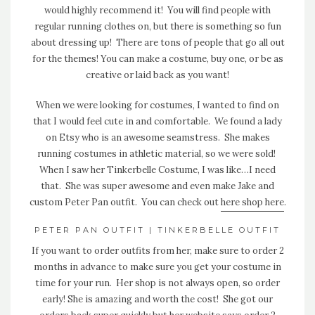
would highly recommend it! You will find people with
regular running clothes on, but there is something so fun
about dressing up! There are tons of people that go all out
for the themes! You can make a costume, buy one, or be as
creative or laid back as you want!
When we were looking for costumes, I wanted to find on
that I would feel cute in and comfortable. We found a lady
on Etsy who is an awesome seamstress. She makes
running costumes in athletic material, so we were sold!
When I saw her Tinkerbelle Costume, I was like…I need
that. She was super awesome and even make Jake and
custom Peter Pan outfit. You can check out
here shop here
.
PETER PAN OUTFIT
|
TINKERBELLE OUTFIT
If you want to order outfits from her, make sure to order 2
months in advance to make sure you get your costume in
time for your run. Her shop is not always open, so order
early! She is amazing and worth the cost! She got our