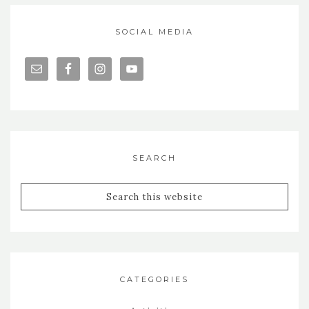
SOCIAL MEDIA
SEARCH
CATEGORIES