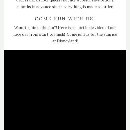
orders back super quickly but her website says order 2
months in advance since everything is made to order.
COME RUN WITH US!
Want to join in the fun?! Here is a short little video of our
race day from start to finish! Come join us for the sunrise
at Disneyland!