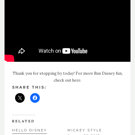
Thank you for stopping by today! For more Run Disney fun,
check out here
.
SHARE THIS:
RELATED
HELLO DISNEY
MICKEY STYLE