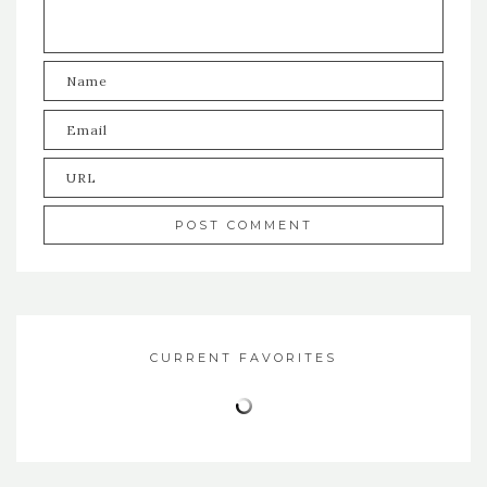
CURRENT FAVORITES