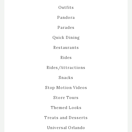
Outfits
Pandora
Parades
Quick Dining
Restaurants
Rides
Rides/Attractions
Snacks
Stop Motion Videos
Store Tours
Themed Looks
Treats and Desserts
Universal Orlando