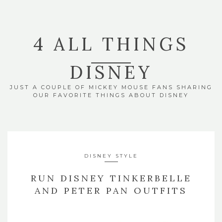
4 ALL THINGS
DISNEY
JUST A COUPLE OF MICKEY MOUSE FANS SHARING
OUR FAVORITE THINGS ABOUT DISNEY
DISNEY STYLE
RUN DISNEY TINKERBELLE
AND PETER PAN OUTFITS