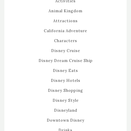
Activities
Animal Kingdom
Attractions
California Adventure
Characters
Disney Cruise
Disney Dream Cruise Ship
Disney Eats
Disney Hotels
Disney Shopping
Disney Style
Disneyland
Downtown Disney
Drinks