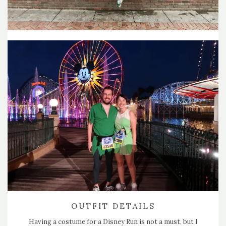
OUTFIT DETAILS
Having a costume for a Disney Run is not a must, but I