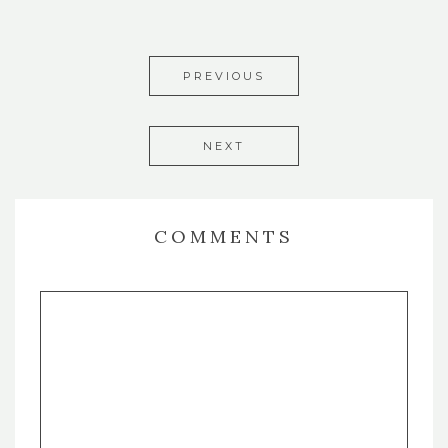
PREVIOUS
NEXT
COMMENTS