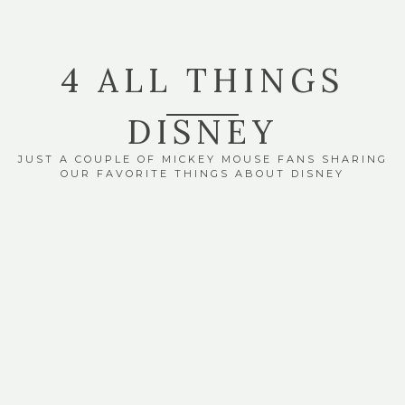
4 ALL THINGS
DISNEY
JUST A COUPLE OF MICKEY MOUSE FANS SHARING
OUR FAVORITE THINGS ABOUT DISNEY