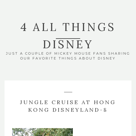
4 ALL THINGS
DISNEY
JUST A COUPLE OF MICKEY MOUSE FANS SHARING
OUR FAVORITE THINGS ABOUT DISNEY
JUNGLE CRUISE AT HONG
KONG DISNEYLAND-8