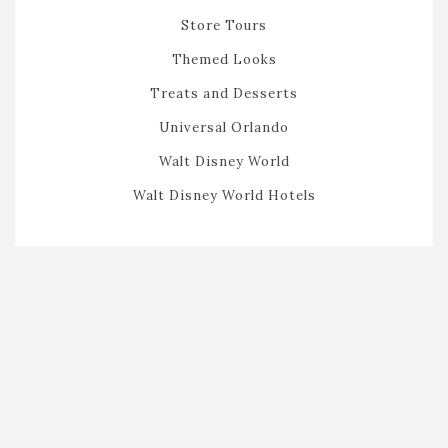
Store Tours
Themed Looks
Treats and Desserts
Universal Orlando
Walt Disney World
Walt Disney World Hotels