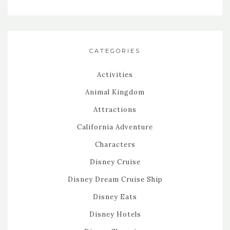
CATEGORIES
Activities
Animal Kingdom
Attractions
California Adventure
Characters
Disney Cruise
Disney Dream Cruise Ship
Disney Eats
Disney Hotels