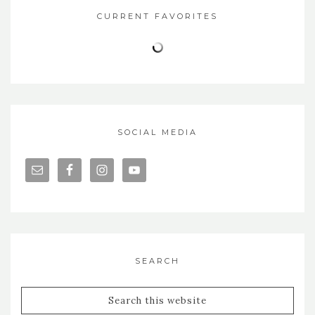
CURRENT FAVORITES
SOCIAL MEDIA
SEARCH