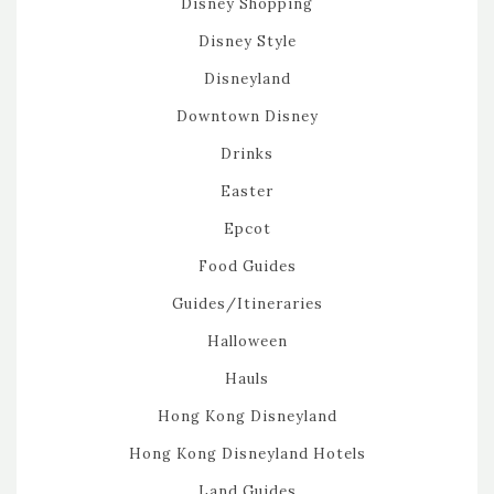
Disney Shopping
Disney Style
Disneyland
Downtown Disney
Drinks
Easter
Epcot
Food Guides
Guides/Itineraries
Halloween
Hauls
Hong Kong Disneyland
Hong Kong Disneyland Hotels
Land Guides