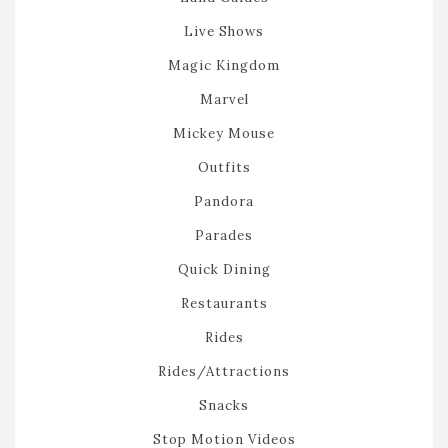
Live Shows
Magic Kingdom
Marvel
Mickey Mouse
Outfits
Pandora
Parades
Quick Dining
Restaurants
Rides
Rides/Attractions
Snacks
Stop Motion Videos