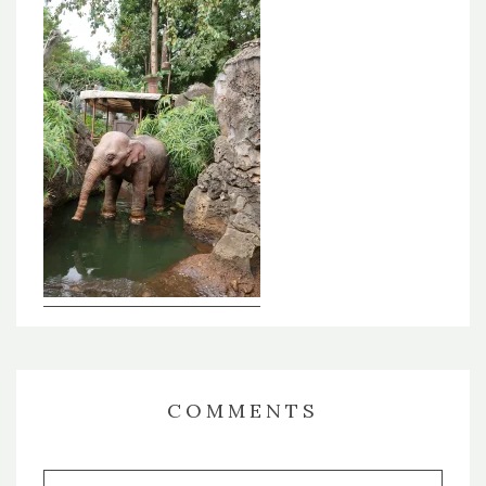
COMMENTS