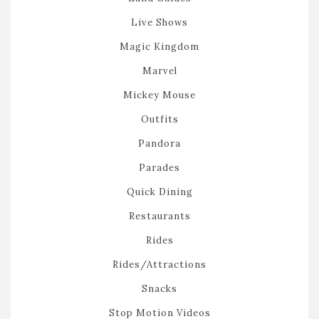
Live Shows
Magic Kingdom
Marvel
Mickey Mouse
Outfits
Pandora
Parades
Quick Dining
Restaurants
Rides
Rides/Attractions
Snacks
Stop Motion Videos