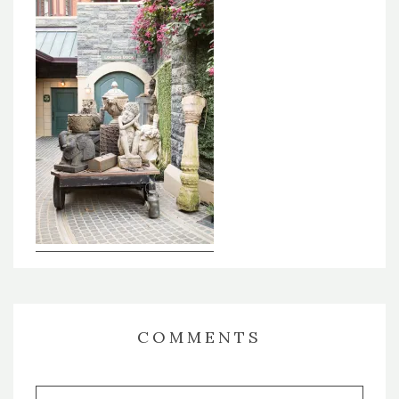
COMMENTS