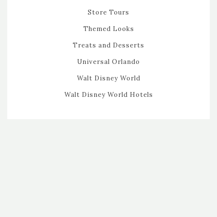
Store Tours
Themed Looks
Treats and Desserts
Universal Orlando
Walt Disney World
Walt Disney World Hotels