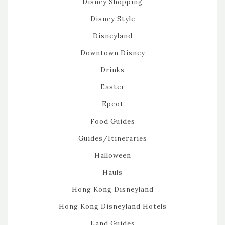
Disney Shopping
Disney Style
Disneyland
Downtown Disney
Drinks
Easter
Epcot
Food Guides
Guides/Itineraries
Halloween
Hauls
Hong Kong Disneyland
Hong Kong Disneyland Hotels
Land Guides