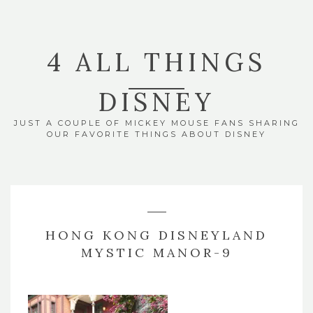
4 ALL THINGS
DISNEY
JUST A COUPLE OF MICKEY MOUSE FANS SHARING
OUR FAVORITE THINGS ABOUT DISNEY
HONG KONG DISNEYLAND
MYSTIC MANOR-9