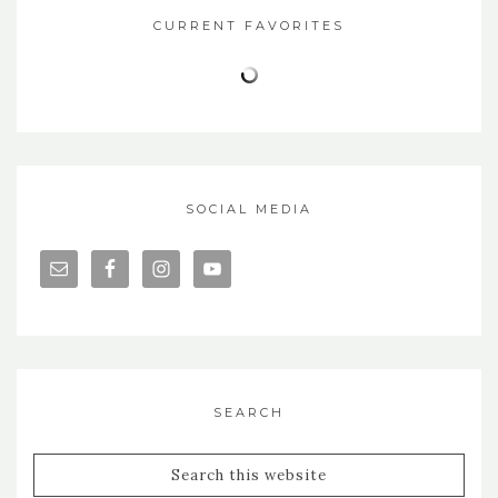
CURRENT FAVORITES
SOCIAL MEDIA
SEARCH