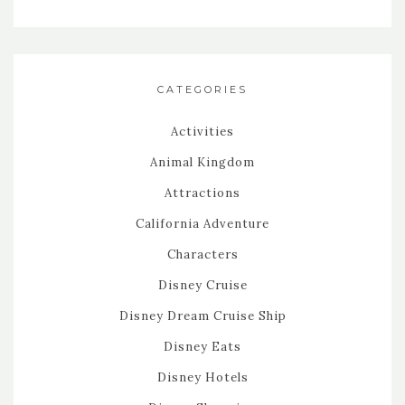
CATEGORIES
Activities
Animal Kingdom
Attractions
California Adventure
Characters
Disney Cruise
Disney Dream Cruise Ship
Disney Eats
Disney Hotels