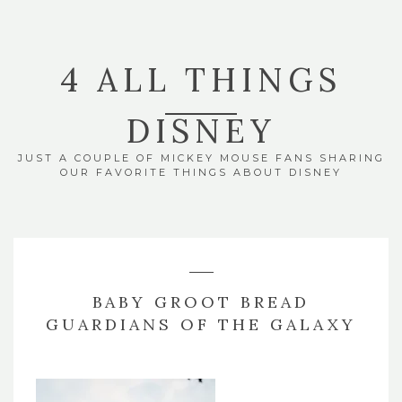
4 ALL THINGS
DISNEY
JUST A COUPLE OF MICKEY MOUSE FANS SHARING
OUR FAVORITE THINGS ABOUT DISNEY
BABY GROOT BREAD
GUARDIANS OF THE GALAXY