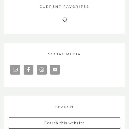
CURRENT FAVORITES
SOCIAL MEDIA
SEARCH