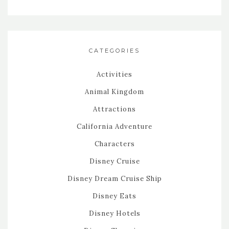
CATEGORIES
Activities
Animal Kingdom
Attractions
California Adventure
Characters
Disney Cruise
Disney Dream Cruise Ship
Disney Eats
Disney Hotels