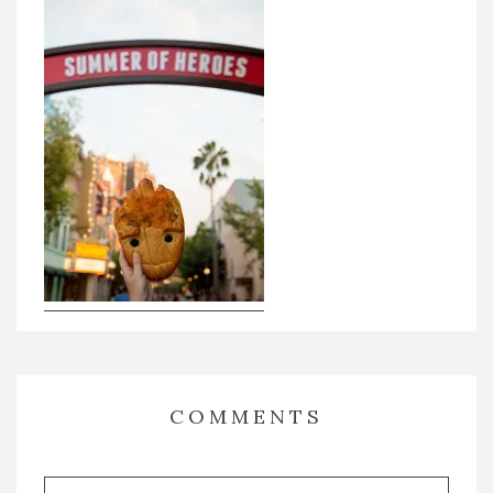
COMMENTS