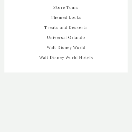
Store Tours
Themed Looks
Treats and Desserts
Universal Orlando
Walt Disney World
Walt Disney World Hotels