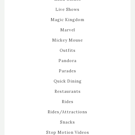
Live Shows
Magic Kingdom
Marvel
Mickey Mouse
Outfits
Pandora
Parades
Quick Dining
Restaurants
Rides
Rides/Attractions
Snacks
Stop Motion Videos