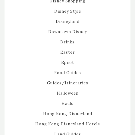
Disney Shopping
Disney Style
Disneyland
Downtown Disney
Drinks
Easter
Epcot
Food Guides
Guides/Itineraries
Halloween
Hauls
Hong Kong Disneyland
Hong Kong Disneyland Hotels
Land Guides