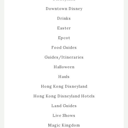
Downtown Disney
Drinks
Easter
Epcot
Food Guides
Guides/Itineraries
Halloween
Hauls
Hong Kong Disneyland
Hong Kong Disneyland Hotels
Land Guides
Live Shows
Magic Kingdom