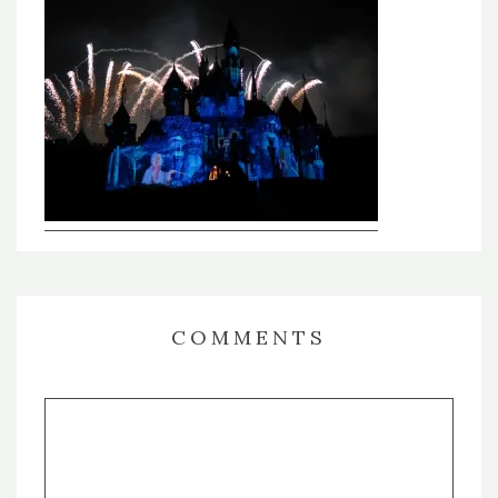
COMMENTS