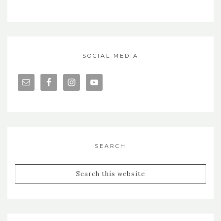
SOCIAL MEDIA
SEARCH