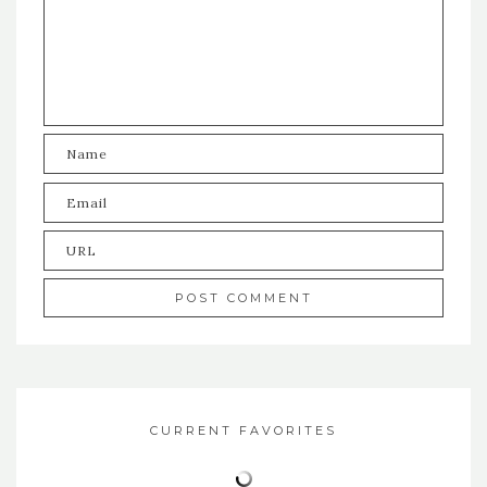
CURRENT FAVORITES