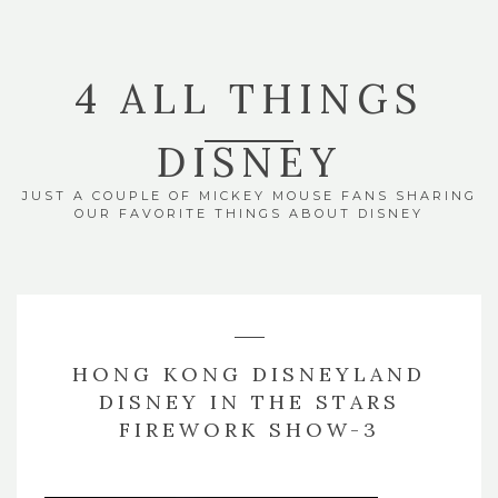
4 ALL THINGS
DISNEY
JUST A COUPLE OF MICKEY MOUSE FANS SHARING
OUR FAVORITE THINGS ABOUT DISNEY
HONG KONG DISNEYLAND
DISNEY IN THE STARS
FIREWORK SHOW-3