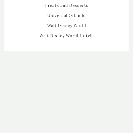
Treats and Desserts
Universal Orlando
Walt Disney World
Walt Disney World Hotels