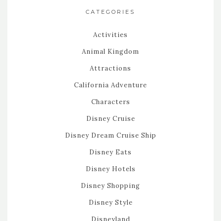
CATEGORIES
Activities
Animal Kingdom
Attractions
California Adventure
Characters
Disney Cruise
Disney Dream Cruise Ship
Disney Eats
Disney Hotels
Disney Shopping
Disney Style
Disneyland