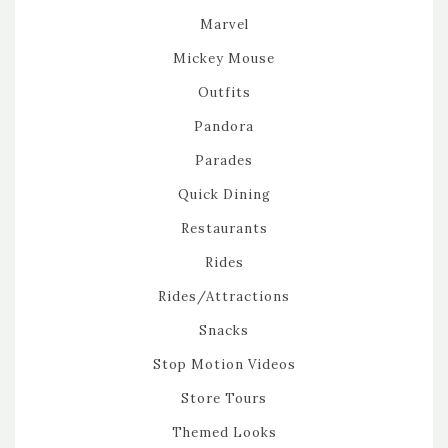
Marvel
Mickey Mouse
Outfits
Pandora
Parades
Quick Dining
Restaurants
Rides
Rides/Attractions
Snacks
Stop Motion Videos
Store Tours
Themed Looks