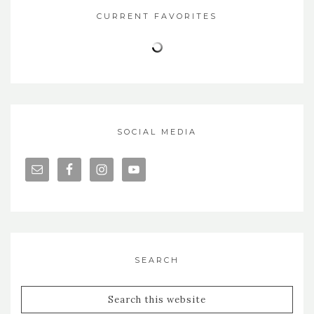
CURRENT FAVORITES
SOCIAL MEDIA
SEARCH