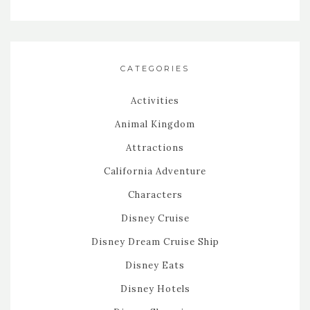
CATEGORIES
Activities
Animal Kingdom
Attractions
California Adventure
Characters
Disney Cruise
Disney Dream Cruise Ship
Disney Eats
Disney Hotels