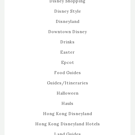
Disney Shopping
Disney Style
Disneyland
Downtown Disney
Drinks
Easter
Epcot
Food Guides
Guides/Itineraries
Halloween
Hauls
Hong Kong Disneyland
Hong Kong Disneyland Hotels
Land Guides