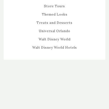
Store Tours
Themed Looks
Treats and Desserts
Universal Orlando
Walt Disney World
Walt Disney World Hotels