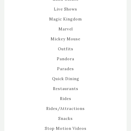
Live Shows
Magic Kingdom
Marvel
Mickey Mouse
Outfits
Pandora
Parades
Quick Dining
Restaurants
Rides
Rides/Attractions
Snacks
Stop Motion Videos