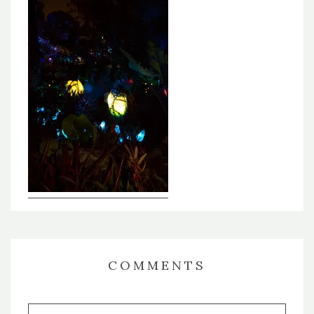
COMMENTS