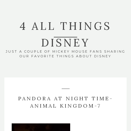
4 ALL THINGS
DISNEY
JUST A COUPLE OF MICKEY MOUSE FANS SHARING
OUR FAVORITE THINGS ABOUT DISNEY
PANDORA AT NIGHT TIME-
ANIMAL KINGDOM-7