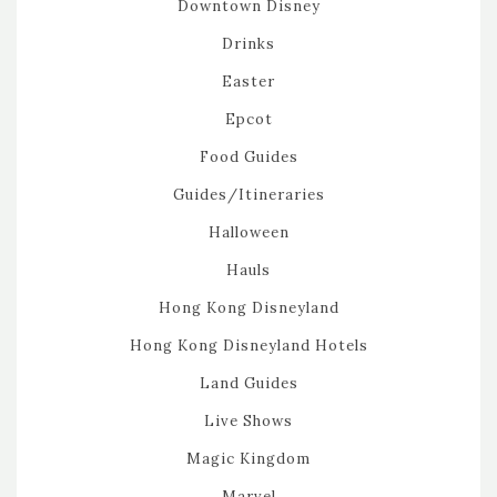
Downtown Disney
Drinks
Easter
Epcot
Food Guides
Guides/Itineraries
Halloween
Hauls
Hong Kong Disneyland
Hong Kong Disneyland Hotels
Land Guides
Live Shows
Magic Kingdom
Marvel