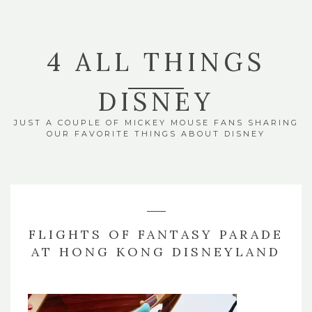
4 ALL THINGS
DISNEY
JUST A COUPLE OF MICKEY MOUSE FANS SHARING
OUR FAVORITE THINGS ABOUT DISNEY
FLIGHTS OF FANTASY PARADE
AT HONG KONG DISNEYLAND