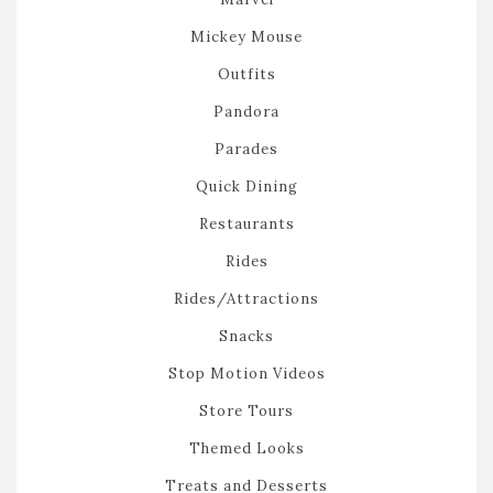
Mickey Mouse
Outfits
Pandora
Parades
Quick Dining
Restaurants
Rides
Rides/Attractions
Snacks
Stop Motion Videos
Store Tours
Themed Looks
Treats and Desserts