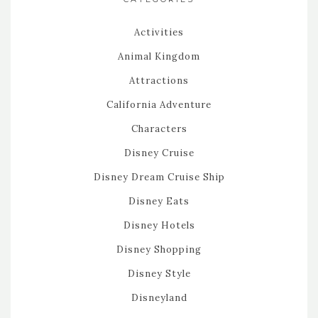
Activities
Animal Kingdom
Attractions
California Adventure
Characters
Disney Cruise
Disney Dream Cruise Ship
Disney Eats
Disney Hotels
Disney Shopping
Disney Style
Disneyland