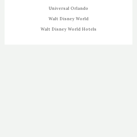
Universal Orlando
Walt Disney World
Walt Disney World Hotels