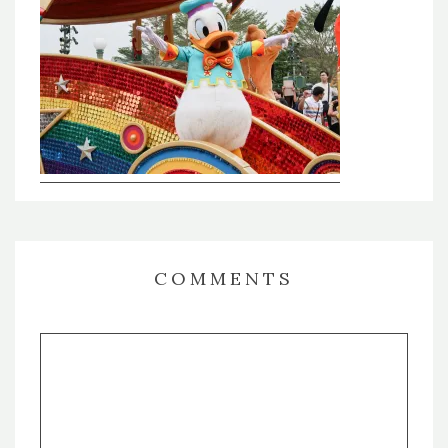
COMMENTS