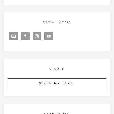
SOCIAL MEDIA
SEARCH
CATEGORIES