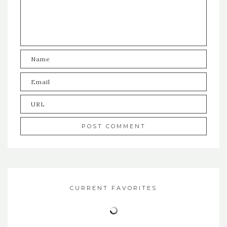
CURRENT FAVORITES