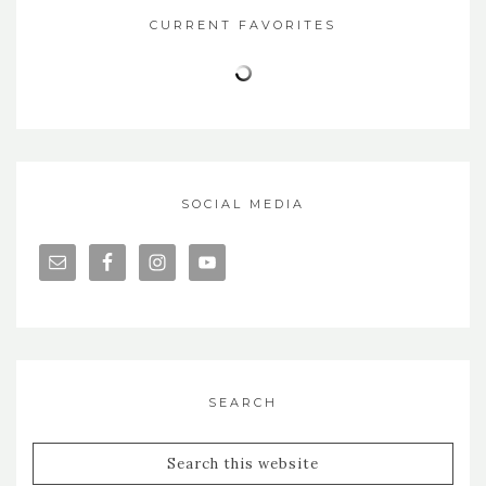
CURRENT FAVORITES
SOCIAL MEDIA
SEARCH