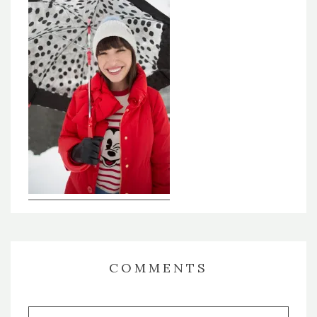
COMMENTS