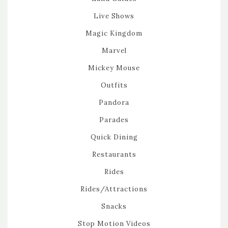
Live Shows
Magic Kingdom
Marvel
Mickey Mouse
Outfits
Pandora
Parades
Quick Dining
Restaurants
Rides
Rides/Attractions
Snacks
Stop Motion Videos