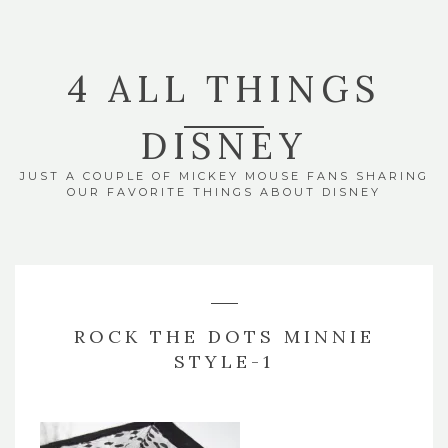
4 ALL THINGS
DISNEY
JUST A COUPLE OF MICKEY MOUSE FANS SHARING
OUR FAVORITE THINGS ABOUT DISNEY
ROCK THE DOTS MINNIE
STYLE-1