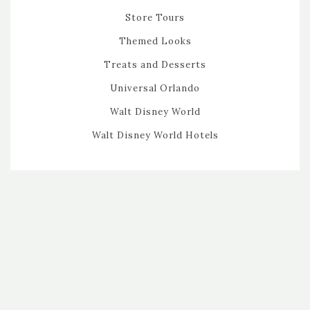
Store Tours
Themed Looks
Treats and Desserts
Universal Orlando
Walt Disney World
Walt Disney World Hotels