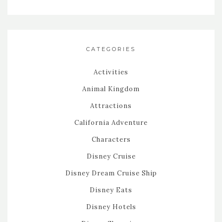
CATEGORIES
Activities
Animal Kingdom
Attractions
California Adventure
Characters
Disney Cruise
Disney Dream Cruise Ship
Disney Eats
Disney Hotels