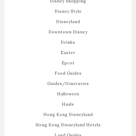
Disney Shopping
Disney Style
Disneyland
Downtown Disney
Drinks
Easter
Epcot
Food Guides
Guides/Itineraries
Halloween
Hauls
Hong Kong Disneyland
Hong Kong Disneyland Hotels
Land Guides