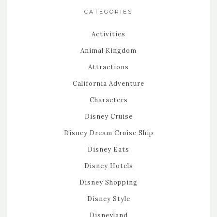
CATEGORIES
Activities
Animal Kingdom
Attractions
California Adventure
Characters
Disney Cruise
Disney Dream Cruise Ship
Disney Eats
Disney Hotels
Disney Shopping
Disney Style
Disneyland