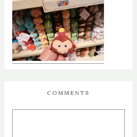
COMMENTS