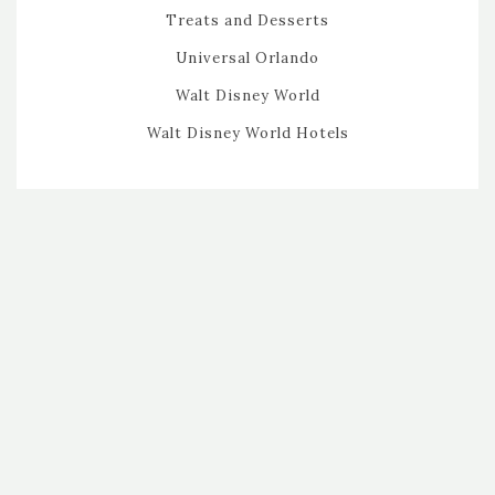
Treats and Desserts
Universal Orlando
Walt Disney World
Walt Disney World Hotels