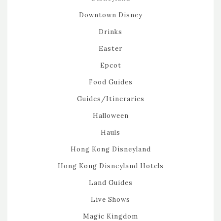
Downtown Disney
Drinks
Easter
Epcot
Food Guides
Guides/Itineraries
Halloween
Hauls
Hong Kong Disneyland
Hong Kong Disneyland Hotels
Land Guides
Live Shows
Magic Kingdom