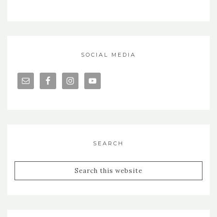
SOCIAL MEDIA
SEARCH