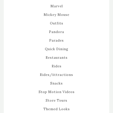
Marvel
Mickey Mouse
Outfits
Pandora
Parades
Quick Dining
Restaurants
Rides
Rides/Attractions
Snacks
Stop Motion Videos
Store Tours
Themed Looks