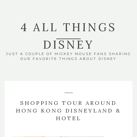
4 ALL THINGS
DISNEY
JUST A COUPLE OF MICKEY MOUSE FANS SHARING
OUR FAVORITE THINGS ABOUT DISNEY
SHOPPING TOUR AROUND
HONG KONG DISNEYLAND &
HOTEL