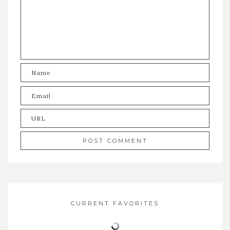
CURRENT FAVORITES