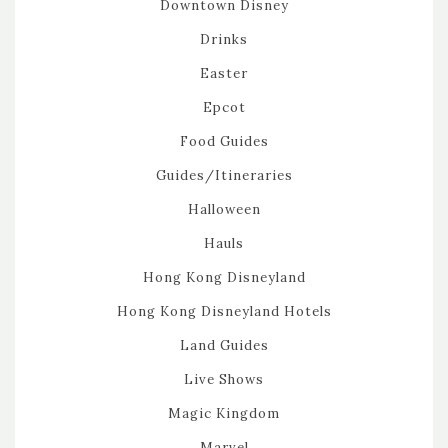
Downtown Disney
Drinks
Easter
Epcot
Food Guides
Guides/Itineraries
Halloween
Hauls
Hong Kong Disneyland
Hong Kong Disneyland Hotels
Land Guides
Live Shows
Magic Kingdom
Marvel