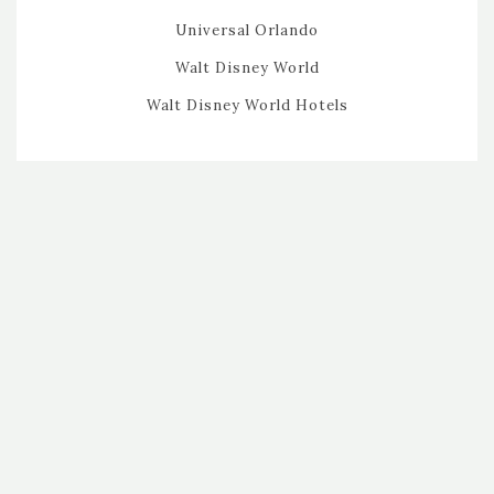
Universal Orlando
Walt Disney World
Walt Disney World Hotels