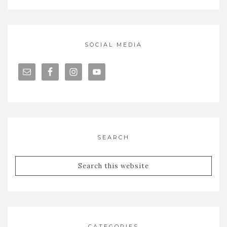
SOCIAL MEDIA
SEARCH
CATEGORIES