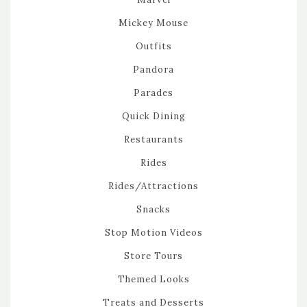
Mickey Mouse
Outfits
Pandora
Parades
Quick Dining
Restaurants
Rides
Rides/Attractions
Snacks
Stop Motion Videos
Store Tours
Themed Looks
Treats and Desserts