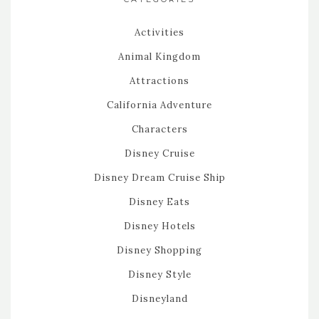
Activities
Animal Kingdom
Attractions
California Adventure
Characters
Disney Cruise
Disney Dream Cruise Ship
Disney Eats
Disney Hotels
Disney Shopping
Disney Style
Disneyland