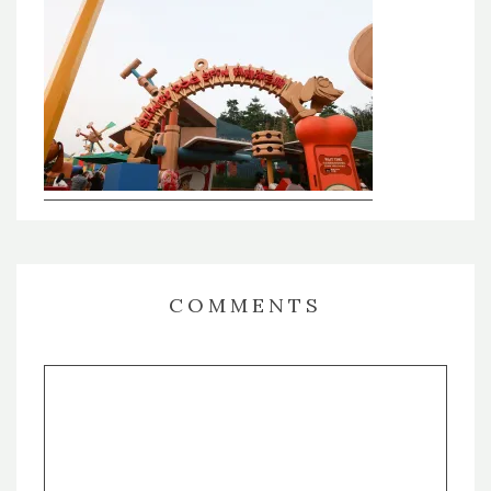
COMMENTS