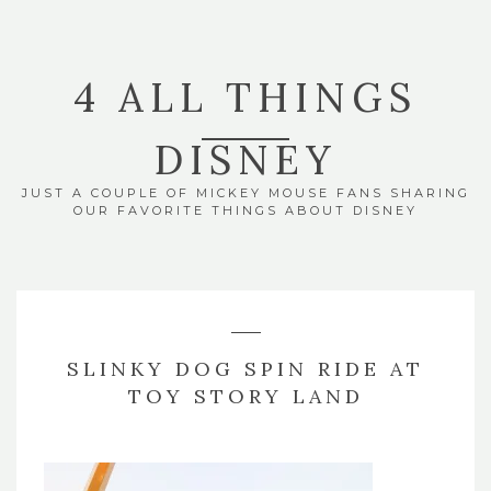
4 ALL THINGS
DISNEY
JUST A COUPLE OF MICKEY MOUSE FANS SHARING
OUR FAVORITE THINGS ABOUT DISNEY
SLINKY DOG SPIN RIDE AT
TOY STORY LAND