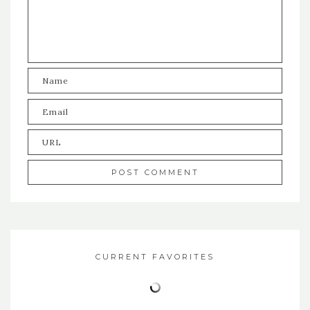
CURRENT FAVORITES