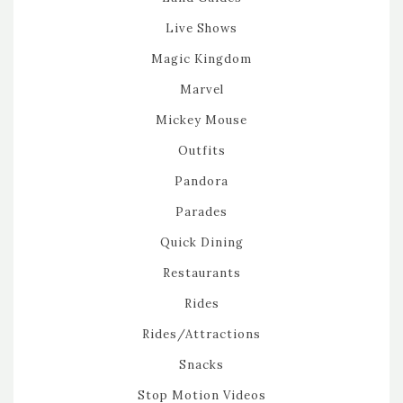
Live Shows
Magic Kingdom
Marvel
Mickey Mouse
Outfits
Pandora
Parades
Quick Dining
Restaurants
Rides
Rides/Attractions
Snacks
Stop Motion Videos