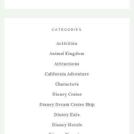
CATEGORIES
Activities
Animal Kingdom
Attractions
California Adventure
Characters
Disney Cruise
Disney Dream Cruise Ship
Disney Eats
Disney Hotels