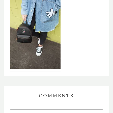
COMMENTS