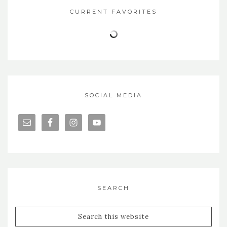
CURRENT FAVORITES
SOCIAL MEDIA
SEARCH