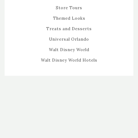
Store Tours
Themed Looks
Treats and Desserts
Universal Orlando
Walt Disney World
Walt Disney World Hotels