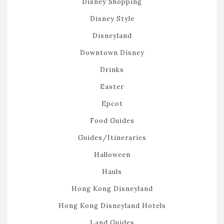
Disney Shopping
Disney Style
Disneyland
Downtown Disney
Drinks
Easter
Epcot
Food Guides
Guides/Itineraries
Halloween
Hauls
Hong Kong Disneyland
Hong Kong Disneyland Hotels
Land Guides