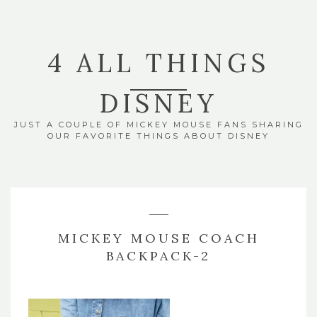
4 ALL THINGS
DISNEY
JUST A COUPLE OF MICKEY MOUSE FANS SHARING
OUR FAVORITE THINGS ABOUT DISNEY
MICKEY MOUSE COACH
BACKPACK-2