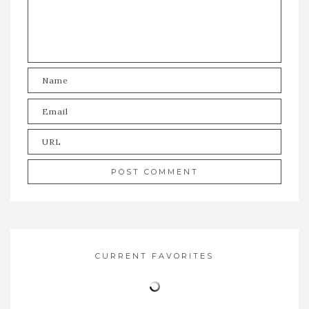
CURRENT FAVORITES