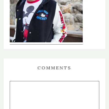
COMMENTS