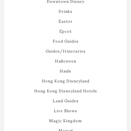
Downtown Disney
Drinks
Easter
Epcot
Food Guides
Guides/Itineraries
Halloween
Hauls
Hong Kong Disneyland
Hong Kong Disneyland Hotels
Land Guides
Live Shows
Magic Kingdom
Marvel