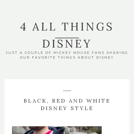
4 ALL THINGS
DISNEY
JUST A COUPLE OF MICKEY MOUSE FANS SHARING
OUR FAVORITE THINGS ABOUT DISNEY
BLACK, RED AND WHITE
DISNEY STYLE