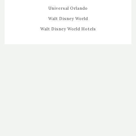
Universal Orlando
Walt Disney World
Walt Disney World Hotels