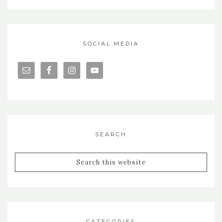
SOCIAL MEDIA
SEARCH
CATEGORIES