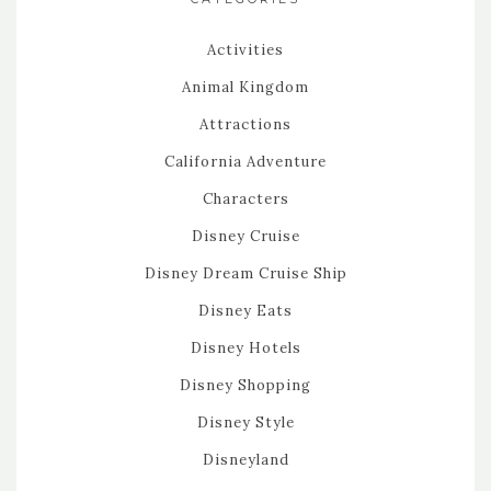
Activities
Animal Kingdom
Attractions
California Adventure
Characters
Disney Cruise
Disney Dream Cruise Ship
Disney Eats
Disney Hotels
Disney Shopping
Disney Style
Disneyland