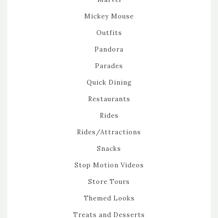
Mickey Mouse
Outfits
Pandora
Parades
Quick Dining
Restaurants
Rides
Rides/Attractions
Snacks
Stop Motion Videos
Store Tours
Themed Looks
Treats and Desserts