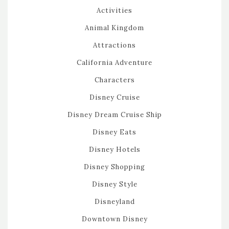
Activities
Animal Kingdom
Attractions
California Adventure
Characters
Disney Cruise
Disney Dream Cruise Ship
Disney Eats
Disney Hotels
Disney Shopping
Disney Style
Disneyland
Downtown Disney