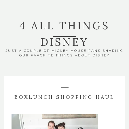
4 ALL THINGS
DISNEY
JUST A COUPLE OF MICKEY MOUSE FANS SHARING
OUR FAVORITE THINGS ABOUT DISNEY
BOXLUNCH SHOPPING HAUL