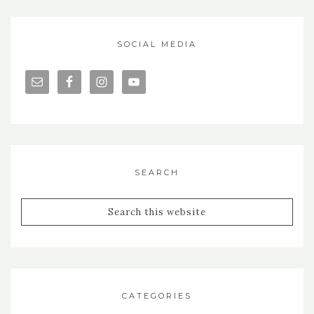
SOCIAL MEDIA
SEARCH
CATEGORIES