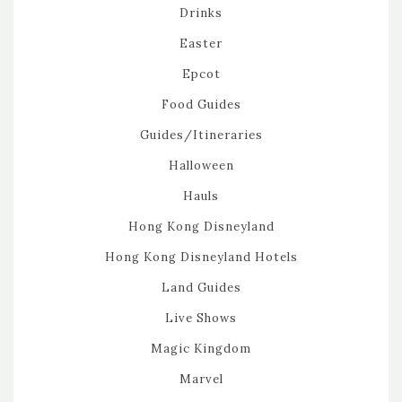
Drinks
Easter
Epcot
Food Guides
Guides/Itineraries
Halloween
Hauls
Hong Kong Disneyland
Hong Kong Disneyland Hotels
Land Guides
Live Shows
Magic Kingdom
Marvel