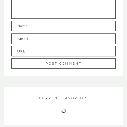
CURRENT FAVORITES