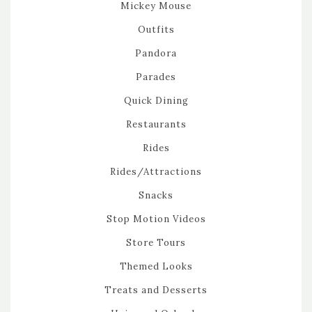
Mickey Mouse
Outfits
Pandora
Parades
Quick Dining
Restaurants
Rides
Rides/Attractions
Snacks
Stop Motion Videos
Store Tours
Themed Looks
Treats and Desserts