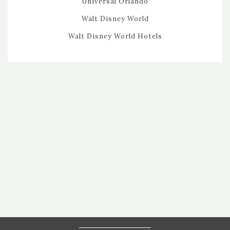
Universal Orlando
Walt Disney World
Walt Disney World Hotels