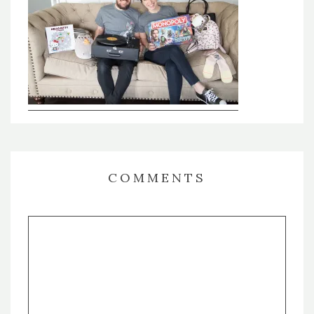
COMMENTS