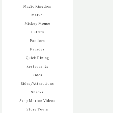
Magic Kingdom
Marvel
Mickey Mouse
Outfits
Pandora
Parades
Quick Dining
Restaurants
Rides
Rides/Attractions
Snacks
Stop Motion Videos
Store Tours