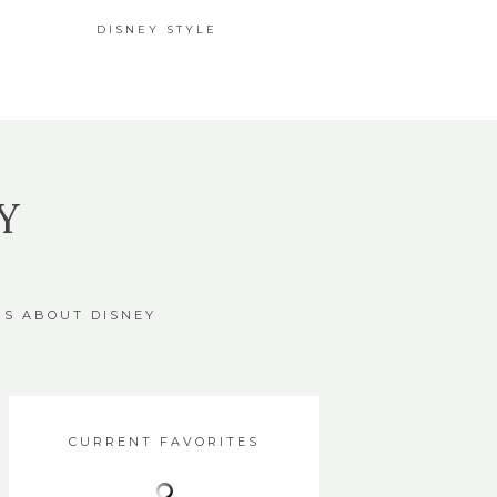
DISNEY STYLE
Y
GS ABOUT DISNEY
CURRENT FAVORITES