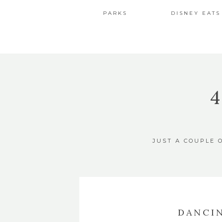
PARKS
DISNEY EATS
JUST A COUPLE 
DANCI