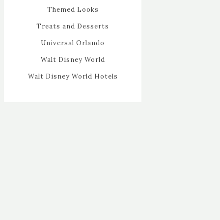
Themed Looks
Treats and Desserts
Universal Orlando
Walt Disney World
Walt Disney World Hotels