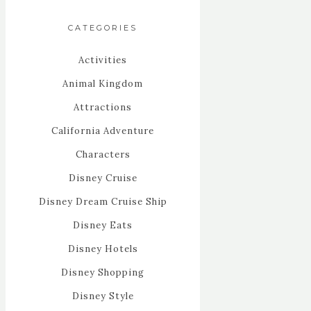
CATEGORIES
Activities
Animal Kingdom
Attractions
California Adventure
Characters
Disney Cruise
Disney Dream Cruise Ship
Disney Eats
Disney Hotels
Disney Shopping
Disney Style