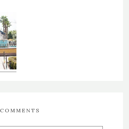
COMMENTS