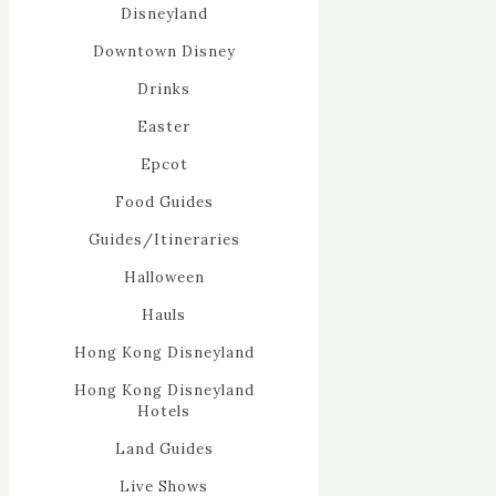
Disneyland
Downtown Disney
Drinks
Easter
Epcot
Food Guides
Guides/Itineraries
Halloween
Hauls
Hong Kong Disneyland
Hong Kong Disneyland
Hotels
Land Guides
Live Shows