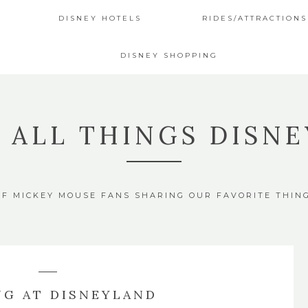
DISNEY HOTELS
RIDES/ATTRACTIONS
DISNEY SHOPPING
4 ALL THINGS DISNE
OF MICKEY MOUSE FANS SHARING OUR FAVORITE THIN
NG AT DISNEYLAND