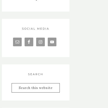
SOCIAL MEDIA
SEARCH