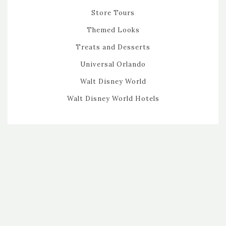
Store Tours
Themed Looks
Treats and Desserts
Universal Orlando
Walt Disney World
Walt Disney World Hotels