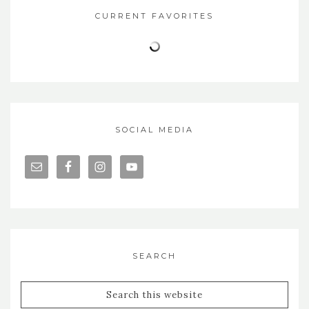
CURRENT FAVORITES
SOCIAL MEDIA
SEARCH