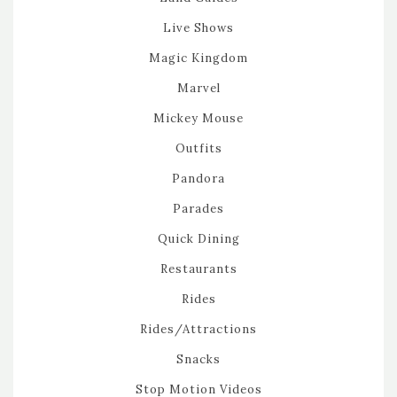
Live Shows
Magic Kingdom
Marvel
Mickey Mouse
Outfits
Pandora
Parades
Quick Dining
Restaurants
Rides
Rides/Attractions
Snacks
Stop Motion Videos