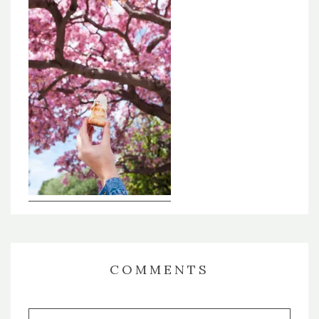
COMMENTS