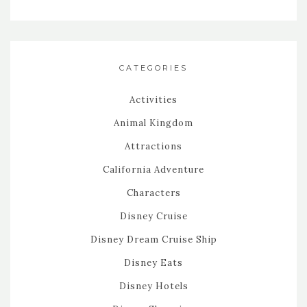
CATEGORIES
Activities
Animal Kingdom
Attractions
California Adventure
Characters
Disney Cruise
Disney Dream Cruise Ship
Disney Eats
Disney Hotels