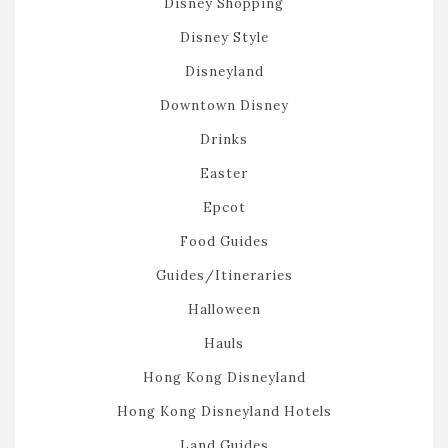
Disney Shopping
Disney Style
Disneyland
Downtown Disney
Drinks
Easter
Epcot
Food Guides
Guides/Itineraries
Halloween
Hauls
Hong Kong Disneyland
Hong Kong Disneyland Hotels
Land Guides