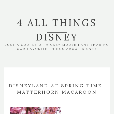
4 ALL THINGS
DISNEY
JUST A COUPLE OF MICKEY MOUSE FANS SHARING
OUR FAVORITE THINGS ABOUT DISNEY
DISNEYLAND AT SPRING TIME-
MATTERHORN MACAROON