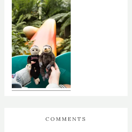
COMMENTS