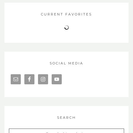
CURRENT FAVORITES
SOCIAL MEDIA
SEARCH