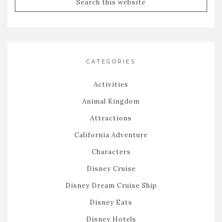
CATEGORIES
Activities
Animal Kingdom
Attractions
California Adventure
Characters
Disney Cruise
Disney Dream Cruise Ship
Disney Eats
Disney Hotels