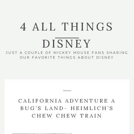
4 ALL THINGS
DISNEY
JUST A COUPLE OF MICKEY MOUSE FANS SHARING
OUR FAVORITE THINGS ABOUT DISNEY
CALIFORNIA ADVENTURE A
BUG’S LAND- HEIMLICH’S
CHEW CHEW TRAIN