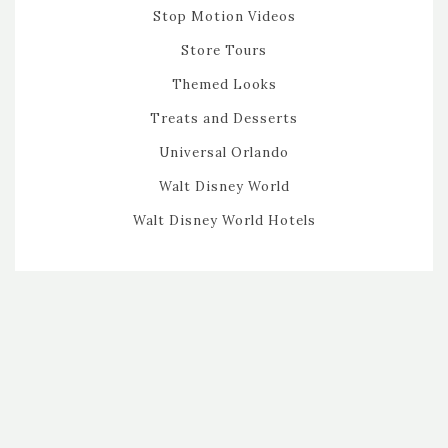
Stop Motion Videos
Store Tours
Themed Looks
Treats and Desserts
Universal Orlando
Walt Disney World
Walt Disney World Hotels