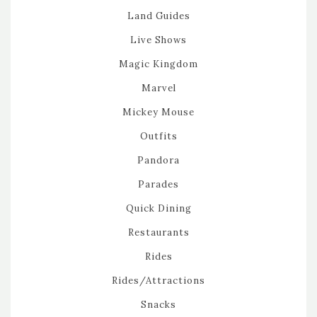
Land Guides
Live Shows
Magic Kingdom
Marvel
Mickey Mouse
Outfits
Pandora
Parades
Quick Dining
Restaurants
Rides
Rides/Attractions
Snacks