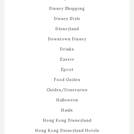
Disney Shopping
Disney Style
Disneyland
Downtown Disney
Drinks
Easter
Epcot
Food Guides
Guides/Itineraries
Halloween
Hauls
Hong Kong Disneyland
Hong Kong Disneyland Hotels