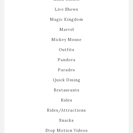
Live Shows
Magic Kingdom
Marvel
Mickey Mouse
Outfits
Pandora
Parades
Quick Dining
Restaurants
Rides
Rides/Attractions
Snacks
Stop Motion Videos