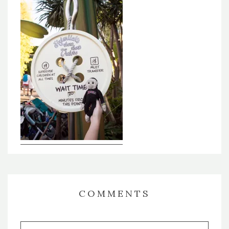
COMMENTS