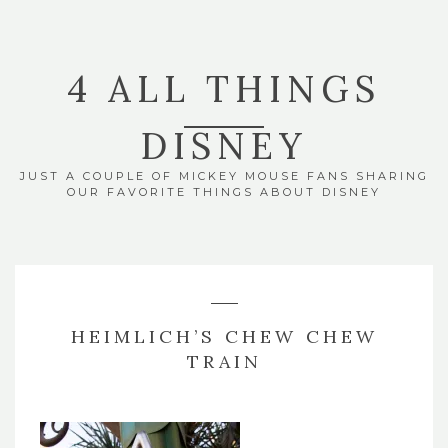
4 ALL THINGS
DISNEY
JUST A COUPLE OF MICKEY MOUSE FANS SHARING
OUR FAVORITE THINGS ABOUT DISNEY
HEIMLICH’S CHEW CHEW
TRAIN