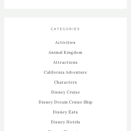
CATEGORIES
Activities
Animal Kingdom
Attractions
California Adventure
Characters
Disney Cruise
Disney Dream Cruise Ship
Disney Eats
Disney Hotels