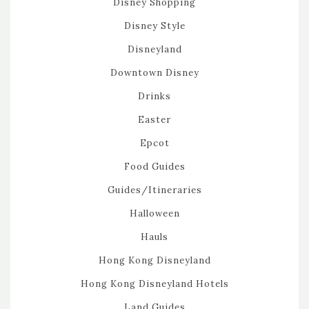
Disney Shopping
Disney Style
Disneyland
Downtown Disney
Drinks
Easter
Epcot
Food Guides
Guides/Itineraries
Halloween
Hauls
Hong Kong Disneyland
Hong Kong Disneyland Hotels
Land Guides