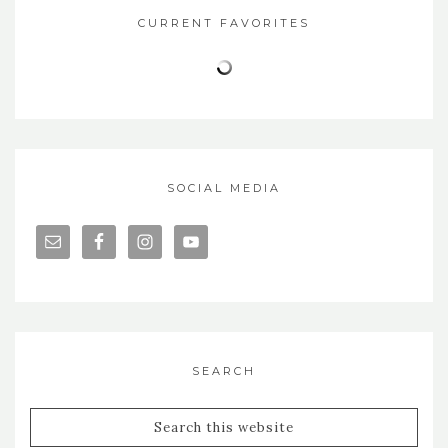
CURRENT FAVORITES
SOCIAL MEDIA
SEARCH