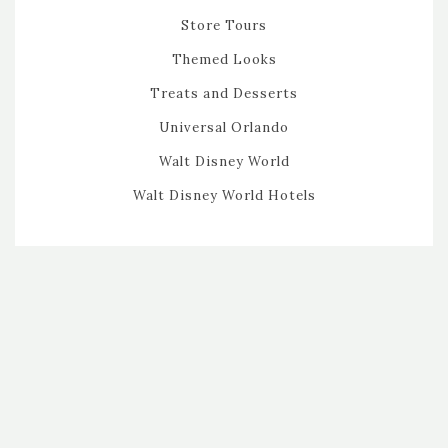
Store Tours
Themed Looks
Treats and Desserts
Universal Orlando
Walt Disney World
Walt Disney World Hotels