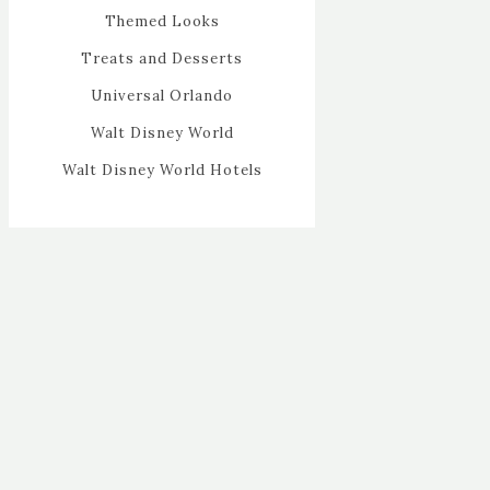
Themed Looks
Treats and Desserts
Universal Orlando
Walt Disney World
Walt Disney World Hotels