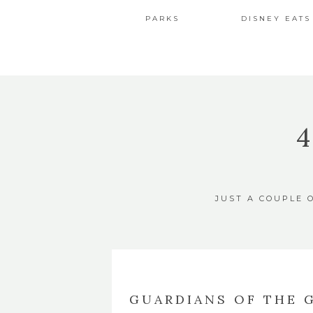
PARKS
DISNEY EATS
JUST A COUPLE 
GUARDIANS OF THE 