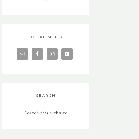
SOCIAL MEDIA
SEARCH