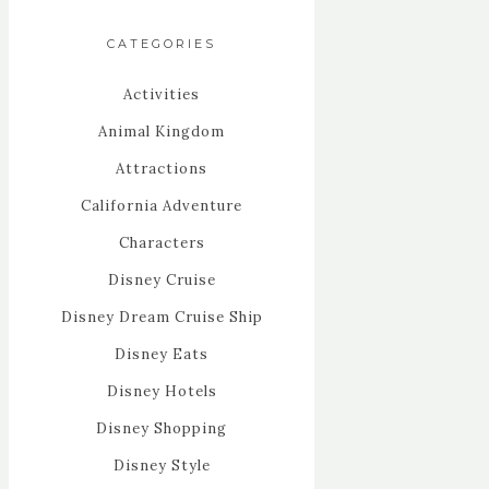
CATEGORIES
Activities
Animal Kingdom
Attractions
California Adventure
Characters
Disney Cruise
Disney Dream Cruise Ship
Disney Eats
Disney Hotels
Disney Shopping
Disney Style