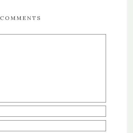
COMMENTS