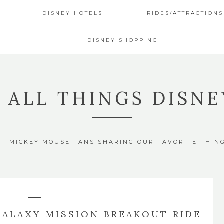
DISNEY HOTELS
RIDES/ATTRACTIONS
DISNEY SHOPPING
4 ALL THINGS DISNE
OF MICKEY MOUSE FANS SHARING OUR FAVORITE THIN
GALAXY MISSION BREAKOUT RIDE