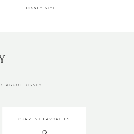
DISNEY STYLE
Y
GS ABOUT DISNEY
CURRENT FAVORITES