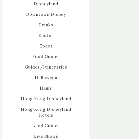
Disneyland
Downtown Disney
Drinks
Easter
Epcot
Food Guides
Guides/Itineraries
Halloween
Hauls
Hong Kong Disneyland
Hong Kong Disneyland
Hotels
Land Guides
Live Shows