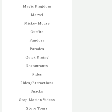
Magic Kingdom
Marvel
Mickey Mouse
Outfits
Pandora
Parades
Quick Dining
Restaurants
Rides
Rides/Attractions
Snacks
Stop Motion Videos
Store Tours