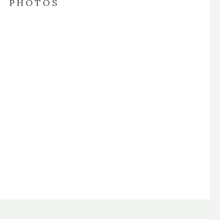
PHOTOS