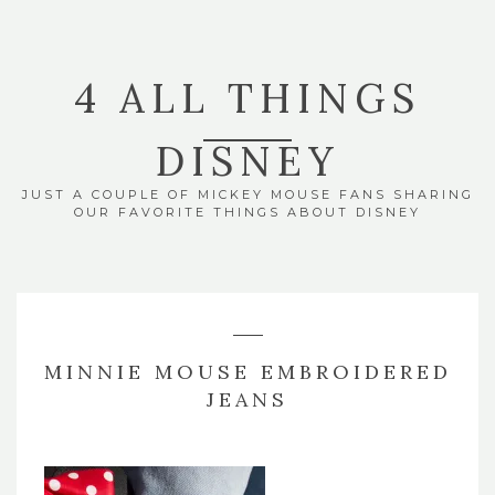
4 ALL THINGS
DISNEY
JUST A COUPLE OF MICKEY MOUSE FANS SHARING
OUR FAVORITE THINGS ABOUT DISNEY
MINNIE MOUSE EMBROIDERED
JEANS