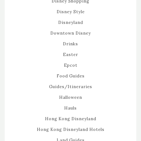
Disney Shopping
Disney Style
Disneyland
Downtown Disney
Drinks
Easter
Epcot
Food Guides
Guides/Itineraries
Halloween
Hauls
Hong Kong Disneyland
Hong Kong Disneyland Hotels
Land Guides