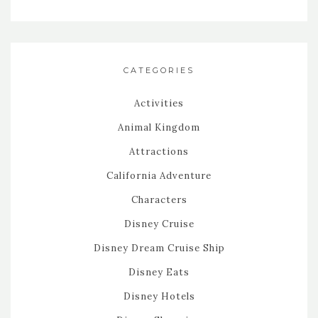
CATEGORIES
Activities
Animal Kingdom
Attractions
California Adventure
Characters
Disney Cruise
Disney Dream Cruise Ship
Disney Eats
Disney Hotels