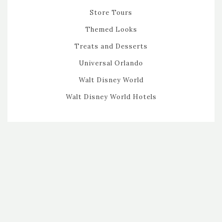
Store Tours
Themed Looks
Treats and Desserts
Universal Orlando
Walt Disney World
Walt Disney World Hotels