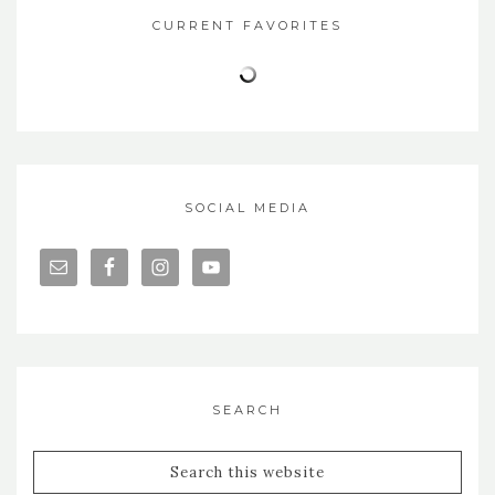
CURRENT FAVORITES
SOCIAL MEDIA
SEARCH