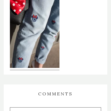
COMMENTS