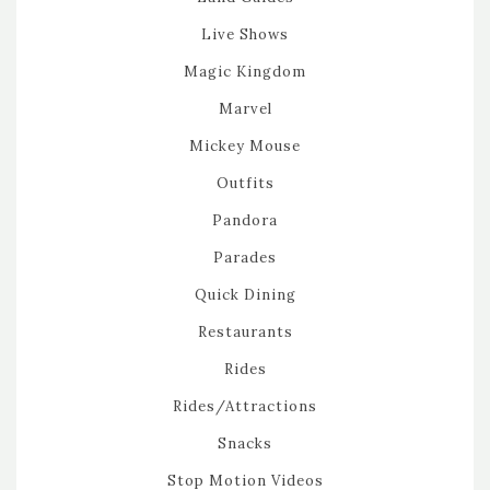
Live Shows
Magic Kingdom
Marvel
Mickey Mouse
Outfits
Pandora
Parades
Quick Dining
Restaurants
Rides
Rides/Attractions
Snacks
Stop Motion Videos