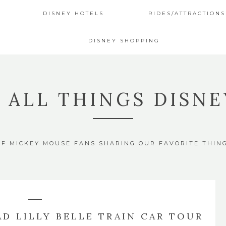
DISNEY HOTELS
RIDES/ATTRACTIONS
DISNEY SHOPPING
4 ALL THINGS DISNE
OF MICKEY MOUSE FANS SHARING OUR FAVORITE THIN
D LILLY BELLE TRAIN CAR TOUR