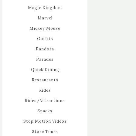
Magic Kingdom
Marvel
Mickey Mouse
Outfits
Pandora
Parades
Quick Dining
Restaurants
Rides
Rides/Attractions
Snacks
Stop Motion Videos
Store Tours