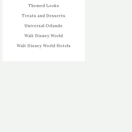
Themed Looks
Treats and Desserts
Universal Orlando
Walt Disney World
Walt Disney World Hotels