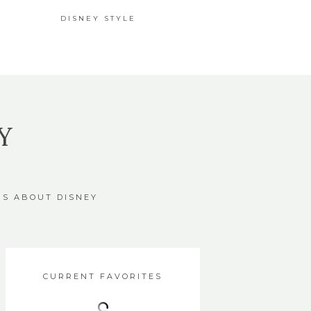
DISNEY STYLE
Y
GS ABOUT DISNEY
CURRENT FAVORITES