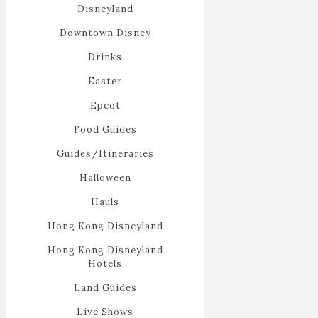
Disneyland
Downtown Disney
Drinks
Easter
Epcot
Food Guides
Guides/Itineraries
Halloween
Hauls
Hong Kong Disneyland
Hong Kong Disneyland
Hotels
Land Guides
Live Shows