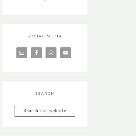
SOCIAL MEDIA
SEARCH