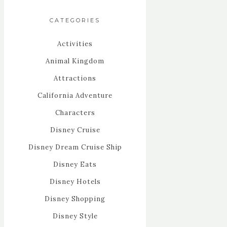
CATEGORIES
Activities
Animal Kingdom
Attractions
California Adventure
Characters
Disney Cruise
Disney Dream Cruise Ship
Disney Eats
Disney Hotels
Disney Shopping
Disney Style