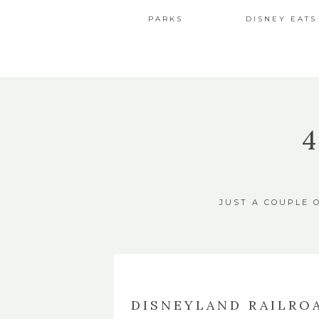
PARKS
DISNEY EATS
JUST A COUPLE 
DISNEYLAND RAILROA