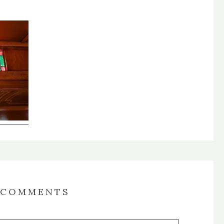
COMMENTS