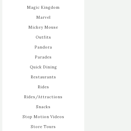
Magic Kingdom
Marvel
Mickey Mouse
Outfits
Pandora
Parades
Quick Dining
Restaurants
Rides
Rides/Attractions
Snacks
Stop Motion Videos
Store Tours