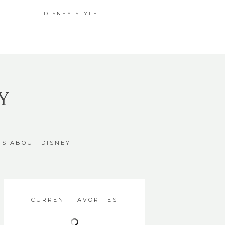
DISNEY STYLE
Y
GS ABOUT DISNEY
CURRENT FAVORITES