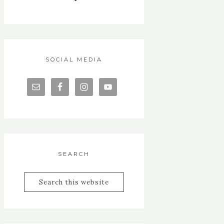
SOCIAL MEDIA
SEARCH