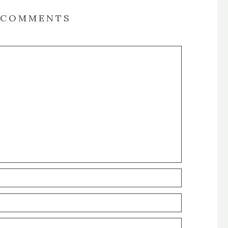
COMMENTS