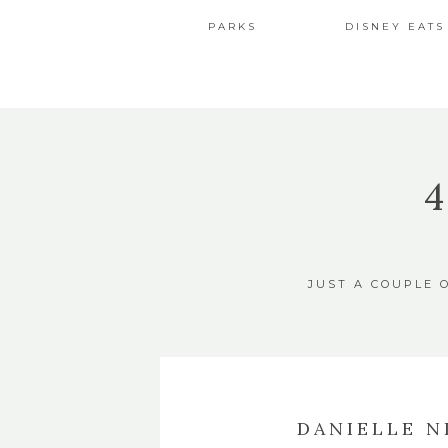
PARKS
DISNEY EATS
JUST A COUPLE 
DANIELLE N