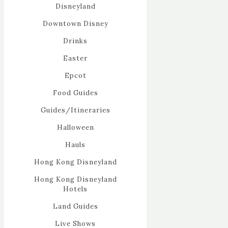
Disneyland
Downtown Disney
Drinks
Easter
Epcot
Food Guides
Guides/Itineraries
Halloween
Hauls
Hong Kong Disneyland
Hong Kong Disneyland
Hotels
Land Guides
Live Shows