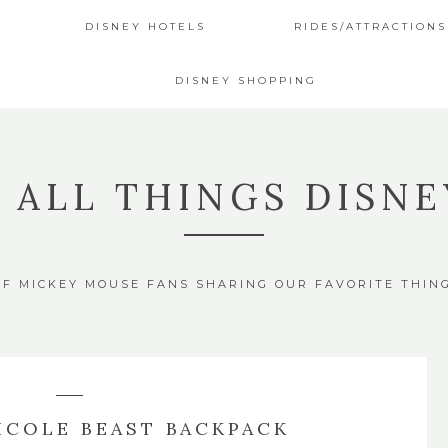
DISNEY HOTELS
RIDES/ATTRACTIONS
DISNEY SHOPPING
4 ALL THINGS DISNE
OF MICKEY MOUSE FANS SHARING OUR FAVORITE THIN
ICOLE BEAST BACKPACK