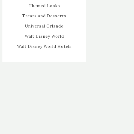
Themed Looks
Treats and Desserts
Universal Orlando
Walt Disney World
Walt Disney World Hotels