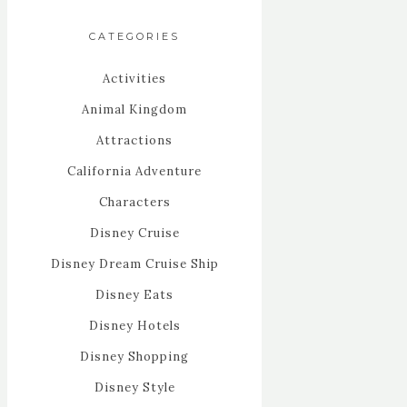
CATEGORIES
Activities
Animal Kingdom
Attractions
California Adventure
Characters
Disney Cruise
Disney Dream Cruise Ship
Disney Eats
Disney Hotels
Disney Shopping
Disney Style