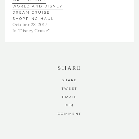
WALT DISNEY
WORLD AND DISNEY
DREAM CRUISE
SHOPPING HAUL
October 28, 2017
In "Disney Cruise"
SHARE
SHARE
TWEET
EMAIL
PIN
COMMENT