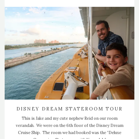
DISNEY DREAM STATEROOM TOUR
This is Jake and my cute nephew Reid on our room
verandah. We were on the 6th floor of the Disney Dream
Cruise Ship. The room we had booked was the “Deluxe