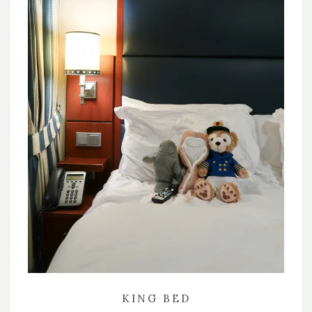
KING BED