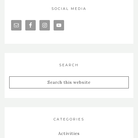
SOCIAL MEDIA
SEARCH
CATEGORIES
Activities