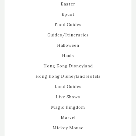
Easter
Epcot
Food Guides
Guides/Itineraries
Halloween
Hauls
Hong Kong Disneyland
Hong Kong Disneyland Hotels
Land Guides
Live Shows
Magic Kingdom
Marvel
Mickey Mouse