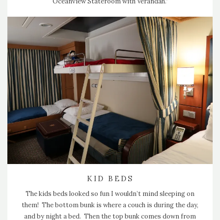
Oceanview Stateroom with Verandah.”
KID BEDS
The kids beds looked so fun I wouldn’t mind sleeping on
them! The bottom bunk is where a couch is during the day,
and by night a bed. Then the top bunk comes down from