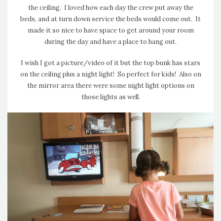
the ceiling. I loved how each day the crew put away the
beds, and at turn down service the beds would come out. It
made it so nice to have space to get around your room
during the day and have a place to hang out.
I wish I got a picture/video of it but the top bunk has stars
on the ceiling plus a night light! So perfect for kids! Also on
the mirror area there were some night light options on
those lights as well.