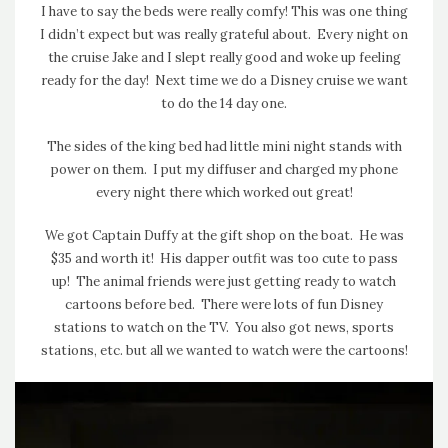
I have to say the beds were really comfy! This was one thing
I didn’t expect but was really grateful about. Every night on
the cruise Jake and I slept really good and woke up feeling
ready for the day! Next time we do a Disney cruise we want
to do the 14 day one.
The sides of the king bed had little mini night stands with
power on them. I put my diffuser and charged my phone
every night there which worked out great!
We got Captain Duffy at the gift shop on the boat. He was
$35 and worth it! His dapper outfit was too cute to pass
up! The animal friends were just getting ready to watch
cartoons before bed. There were lots of fun Disney
stations to watch on the TV. You also got news, sports
stations, etc. but all we wanted to watch were the cartoons!