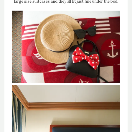
large size suitcases and they all fit just fine under the bed.