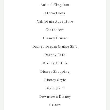
Animal Kingdom
Attractions
California Adventure
Characters
Disney Cruise
Disney Dream Cruise Ship
Disney Eats
Disney Hotels
Disney Shopping
Disney Style
Disneyland
Downtown Disney
Drinks