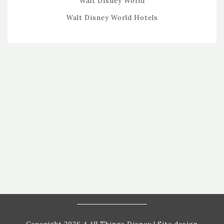
Walt Disney World
Walt Disney World Hotels