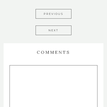
PREVIOUS
NEXT
COMMENTS