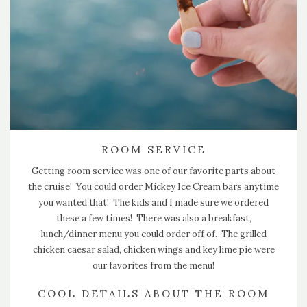
ROOM SERVICE
Getting room service was one of our favorite parts about
the cruise! You could order Mickey Ice Cream bars anytime
you wanted that! The kids and I made sure we ordered
these a few times! There was also a breakfast,
lunch/dinner menu you could order off of. The grilled
chicken caesar salad, chicken wings and key lime pie were
our favorites from the menu!
COOL DETAILS ABOUT THE ROOM