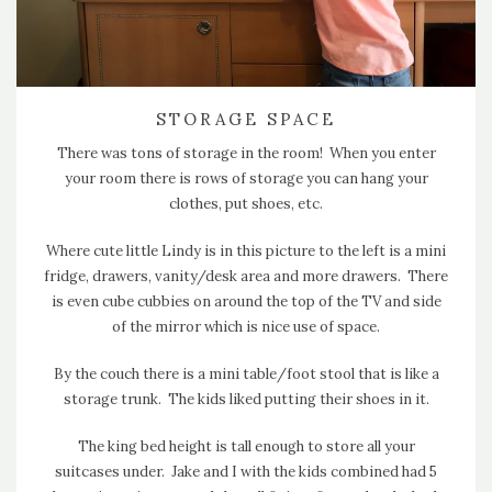
STORAGE SPACE
There was tons of storage in the room! When you enter
your room there is rows of storage you can hang your
clothes, put shoes, etc.
Where cute little Lindy is in this picture to the left is a mini
fridge, drawers, vanity/desk area and more drawers. There
is even cube cubbies on around the top of the TV and side
of the mirror which is nice use of space.
By the couch there is a mini table/foot stool that is like a
storage trunk. The kids liked putting their shoes in it.
The king bed height is tall enough to store all your
suitcases under. Jake and I with the kids combined had 5