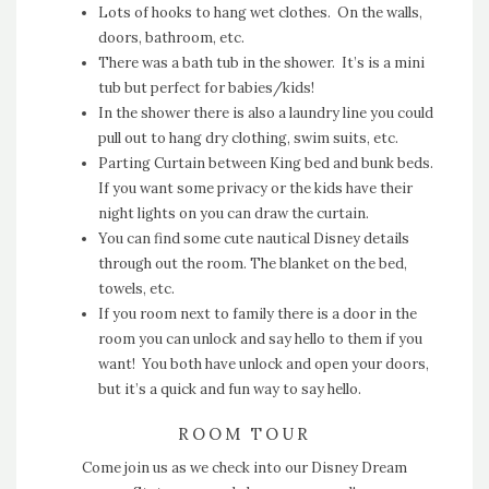
Lots of hooks to hang wet clothes. On the walls,
doors, bathroom, etc.
There was a bath tub in the shower. It’s is a mini
tub but perfect for babies/kids!
In the shower there is also a laundry line you could
pull out to hang dry clothing, swim suits, etc.
Parting Curtain between King bed and bunk beds.
If you want some privacy or the kids have their
night lights on you can draw the curtain.
You can find some cute nautical Disney details
through out the room. The blanket on the bed,
towels, etc.
If you room next to family there is a door in the
room you can unlock and say hello to them if you
want! You both have unlock and open your doors,
but it’s a quick and fun way to say hello.
ROOM TOUR
Come join us as we check into our Disney Dream