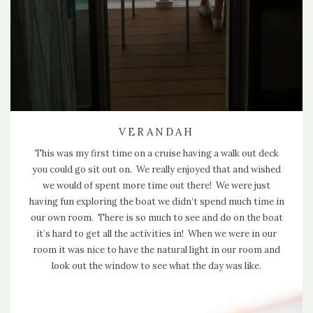
VERANDAH
This was my first time on a cruise having a walk out deck
you could go sit out on. We really enjoyed that and wished
we would of spent more time out there! We were just
having fun exploring the boat we didn’t spend much time in
our own room. There is so much to see and do on the boat
it’s hard to get all the activities in! When we were in our
room it was nice to have the natural light in our room and
look out the window to see what the day was like.