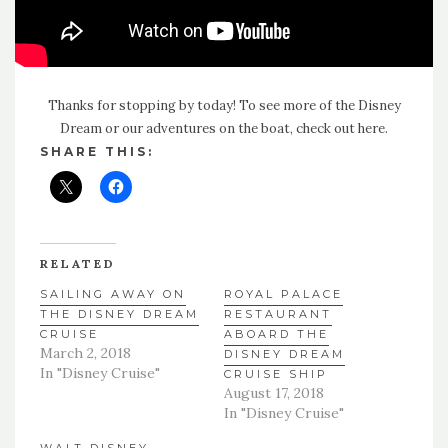
Thanks for stopping by today! To see more of the Disney
Dream or our adventures on the boat, check
out here
.
SHARE THIS:
RELATED
SAILING AWAY ON
ROYAL PALACE
THE DISNEY DREAM
RESTAURANT
CRUISE
ABOARD THE
March 2, 2018
DISNEY DREAM
In "Disney Cruise"
CRUISE SHIP
August 17, 2018
In "Disney Cruise"