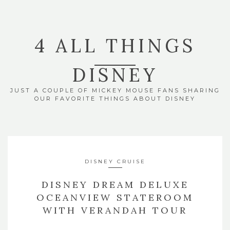
4 ALL THINGS
DISNEY
JUST A COUPLE OF MICKEY MOUSE FANS SHARING
OUR FAVORITE THINGS ABOUT DISNEY
DISNEY CRUISE
DISNEY DREAM DELUXE
OCEANVIEW STATEROOM
WITH VERANDAH TOUR