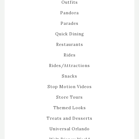
Outfits
Pandora
Parades
Quick Dining
Restaurants
Rides
Rides/Attractions
Snacks
Stop Motion Videos
Store Tours
Themed Looks
Treats and Desserts
Universal Orlando