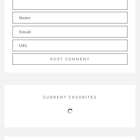
CURRENT FAVORITES