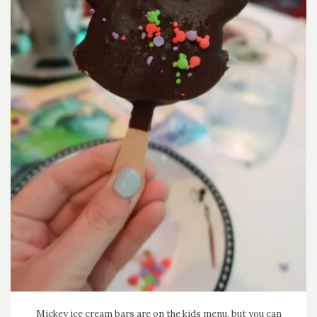
Mickey ice cream bars are on the kids menu, but you can