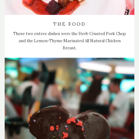
THE FOOD
These two entree dishes were the Herb Crusted Pork Chop
and the Lemon-Thyme Marinated All Natural Chicken
Breast.