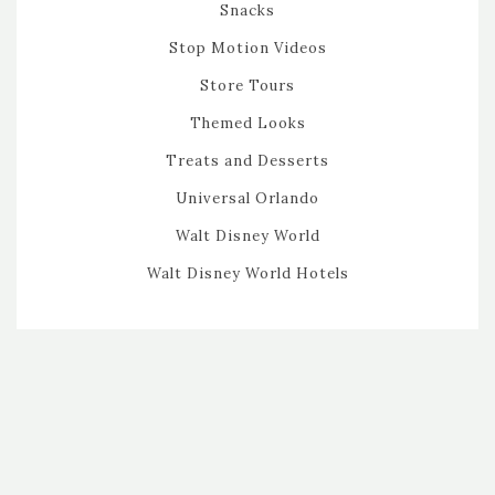
Snacks
Stop Motion Videos
Store Tours
Themed Looks
Treats and Desserts
Universal Orlando
Walt Disney World
Walt Disney World Hotels