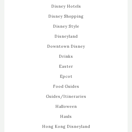
Disney Hotels
Disney Shopping
Disney Style
Disneyland
Downtown Disney
Drinks
Easter
Epcot
Food Guides
Guides/Itineraries
Halloween
Hauls
Hong Kong Disneyland