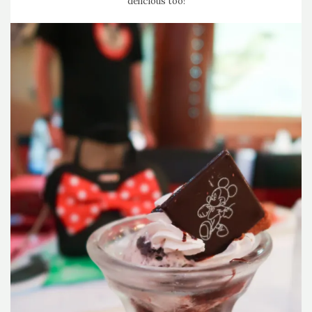
delicious too!