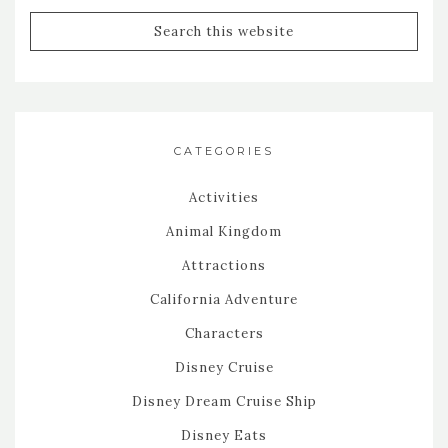
CATEGORIES
Activities
Animal Kingdom
Attractions
California Adventure
Characters
Disney Cruise
Disney Dream Cruise Ship
Disney Eats