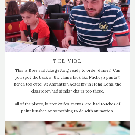
THE VIBE
This is Bree and Jake getting ready to order dinner! Can
you spot the back of the chairs look like Mickey’s pants?!
heheh too cute! At Animation Academy in Hong Kong, the
classroom had similar chairs too these.
All of the plates, butter knifes, menus, etc. had touches of
paint brushes or something to do with animation.