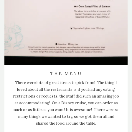
THE MENU
There were lots of great items to pick from! The thing I
loved about all the restaurants is if you had any eating
restrictions or requests, the staff did such an amazing job
at accommodating! On a Disney cruise, you can order as
much or as little as you want! It is awesome! There were so
many things we wanted to try, so we got them all and
shared the food around the table.