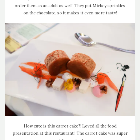
order them as an adult as well! They put Mickey sprinkles
on the chocolate, so it makes it even more tasty!
How cute is this carrot cake?! Loved all the food
presentation at this restaurant! The carrot cake was super