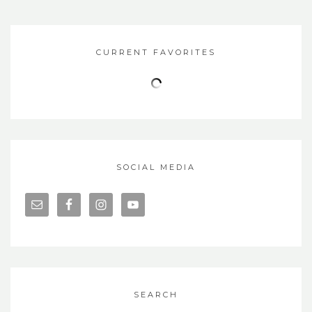
CURRENT FAVORITES
SOCIAL MEDIA
SEARCH