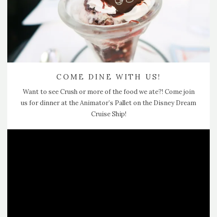
COME DINE WITH US!
Want to see Crush or more of the food we ate?! Come join
us for dinner at the Animator’s Pallet on the Disney Dream
Cruise Ship!