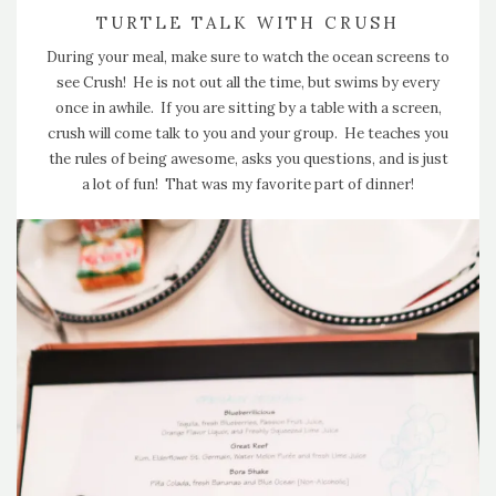
TURTLE TALK WITH CRUSH
During your meal, make sure to watch the ocean screens to
see Crush! He is not out all the time, but swims by every
once in awhile. If you are sitting by a table with a screen,
crush will come talk to you and your group. He teaches you
the rules of being awesome, asks you questions, and is just
a lot of fun! That was my favorite part of dinner!