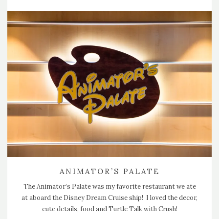
ANIMATOR’S PALATE
The Animator’s Palate was my favorite restaurant we ate
at aboard the Disney Dream Cruise ship! I loved the decor,
cute details, food and Turtle Talk with Crush!