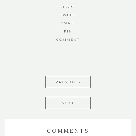
SHARE
TWEET
EMAIL
PIN
COMMENT
PREVIOUS
NEXT
COMMENTS