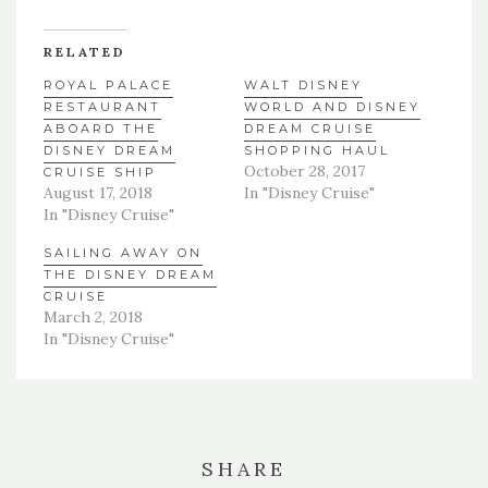
RELATED
ROYAL PALACE
WALT DISNEY
RESTAURANT
WORLD AND DISNEY
ABOARD THE
DREAM CRUISE
DISNEY DREAM
SHOPPING HAUL
October 28, 2017
CRUISE SHIP
August 17, 2018
In "Disney Cruise"
In "Disney Cruise"
SAILING AWAY ON
THE DISNEY DREAM
CRUISE
March 2, 2018
In "Disney Cruise"
SHARE