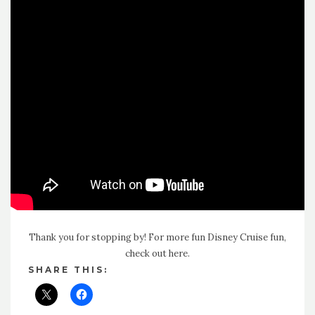
Thank you for stopping by! For more fun Disney Cruise fun,
check out here
.
SHARE THIS: