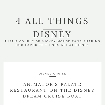
4 ALL THINGS
DISNEY
JUST A COUPLE OF MICKEY MOUSE FANS SHARING
OUR FAVORITE THINGS ABOUT DISNEY
DISNEY CRUISE
ANIMATOR’S PALATE
RESTAURANT ON THE DISNEY
DREAM CRUISE BOAT