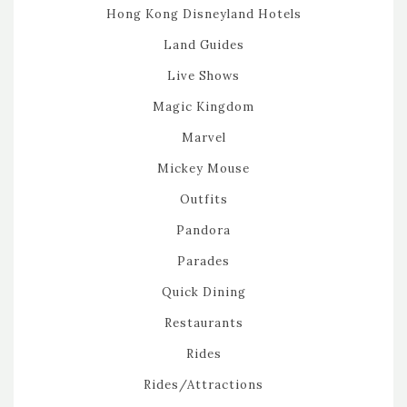
Hong Kong Disneyland Hotels
Land Guides
Live Shows
Magic Kingdom
Marvel
Mickey Mouse
Outfits
Pandora
Parades
Quick Dining
Restaurants
Rides
Rides/Attractions