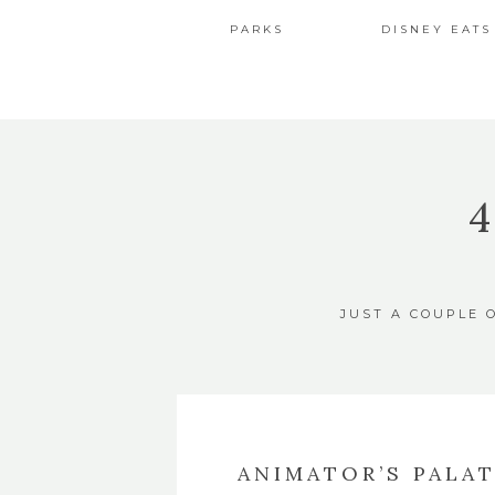
PARKS
DISNEY EATS
JUST A COUPLE 
ANIMATOR’S PALA