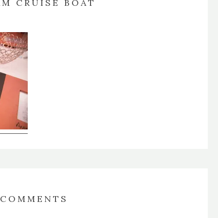
AM CRUISE BOAT
COMMENTS