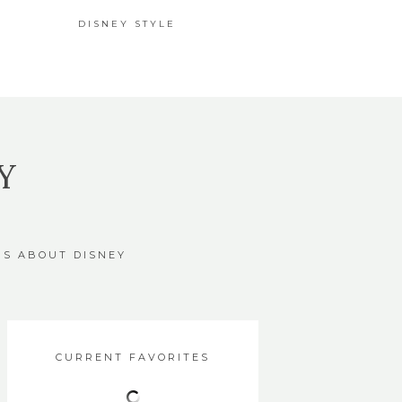
DISNEY STYLE
Y
GS ABOUT DISNEY
CURRENT FAVORITES