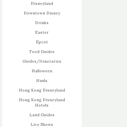
Disneyland
Downtown Disney
Drinks
Easter
Epcot
Food Guides
Guides/Itineraries
Halloween
Hauls
Hong Kong Disneyland
Hong Kong Disneyland
Hotels
Land Guides
Live Shows