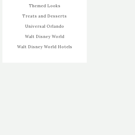
Themed Looks
Treats and Desserts
Universal Orlando
Walt Disney World
Walt Disney World Hotels