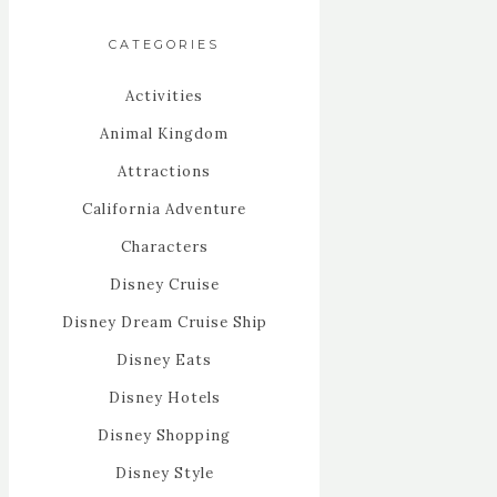
CATEGORIES
Activities
Animal Kingdom
Attractions
California Adventure
Characters
Disney Cruise
Disney Dream Cruise Ship
Disney Eats
Disney Hotels
Disney Shopping
Disney Style