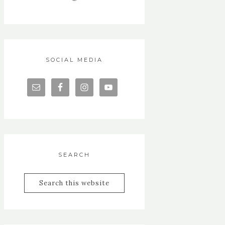
SOCIAL MEDIA
SEARCH