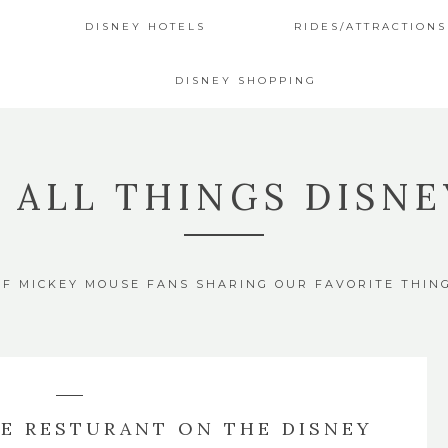
DISNEY HOTELS
RIDES/ATTRACTIONS
DISNEY SHOPPING
4 ALL THINGS DISNE
OF MICKEY MOUSE FANS SHARING OUR FAVORITE THIN
TE RESTURANT ON THE DISNEY