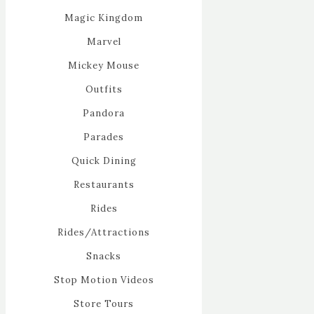
Magic Kingdom
Marvel
Mickey Mouse
Outfits
Pandora
Parades
Quick Dining
Restaurants
Rides
Rides/Attractions
Snacks
Stop Motion Videos
Store Tours