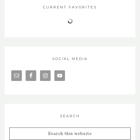
CURRENT FAVORITES
SOCIAL MEDIA
SEARCH