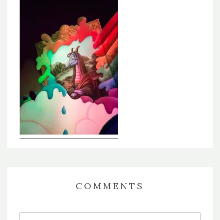
COMMENTS