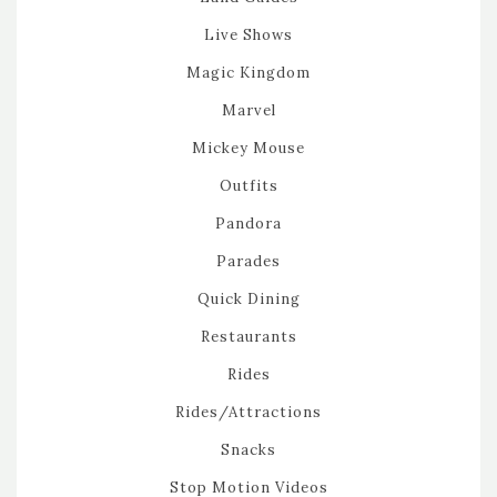
Live Shows
Magic Kingdom
Marvel
Mickey Mouse
Outfits
Pandora
Parades
Quick Dining
Restaurants
Rides
Rides/Attractions
Snacks
Stop Motion Videos