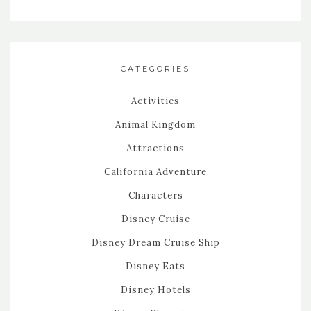
CATEGORIES
Activities
Animal Kingdom
Attractions
California Adventure
Characters
Disney Cruise
Disney Dream Cruise Ship
Disney Eats
Disney Hotels