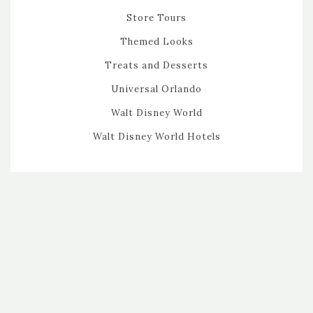
Store Tours
Themed Looks
Treats and Desserts
Universal Orlando
Walt Disney World
Walt Disney World Hotels