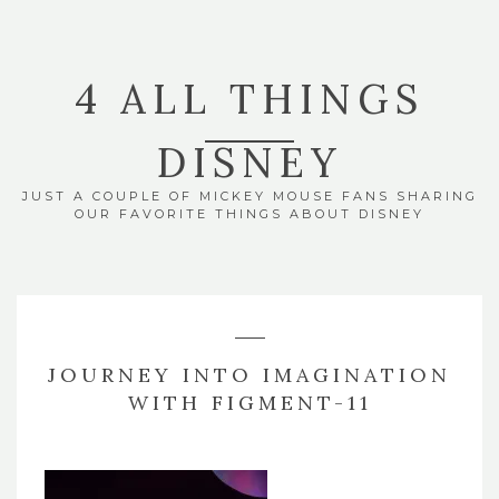
4 ALL THINGS
DISNEY
JUST A COUPLE OF MICKEY MOUSE FANS SHARING
OUR FAVORITE THINGS ABOUT DISNEY
JOURNEY INTO IMAGINATION
WITH FIGMENT-11