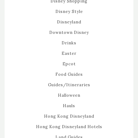
Disney Shopping
Disney Style
Disneyland
Downtown Disney
Drinks
Easter
Epcot
Food Guides
Guides/Itineraries
Halloween
Hauls
Hong Kong Disneyland
Hong Kong Disneyland Hotels
Land Guides