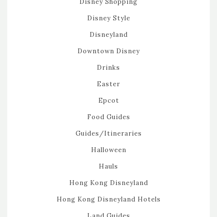
Disney Shopping
Disney Style
Disneyland
Downtown Disney
Drinks
Easter
Epcot
Food Guides
Guides/Itineraries
Halloween
Hauls
Hong Kong Disneyland
Hong Kong Disneyland Hotels
Land Guides