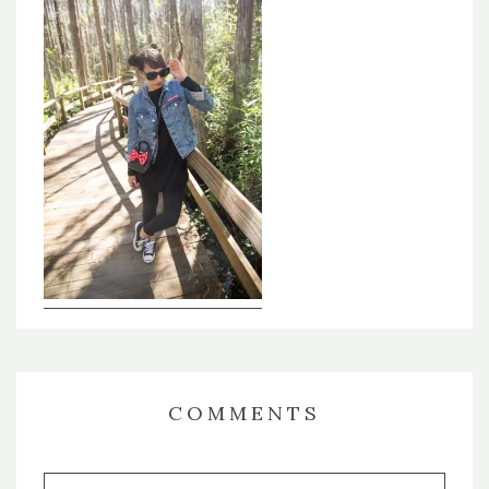
COMMENTS