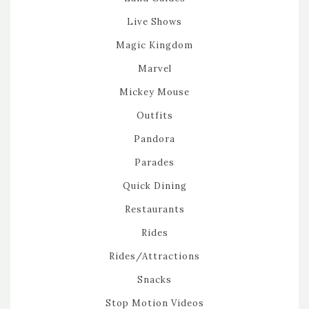
Live Shows
Magic Kingdom
Marvel
Mickey Mouse
Outfits
Pandora
Parades
Quick Dining
Restaurants
Rides
Rides/Attractions
Snacks
Stop Motion Videos