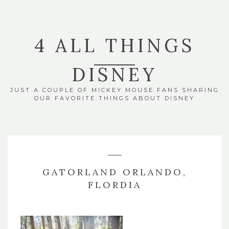
4 ALL THINGS
DISNEY
JUST A COUPLE OF MICKEY MOUSE FANS SHARING
OUR FAVORITE THINGS ABOUT DISNEY
GATORLAND ORLANDO,
FLORDIA