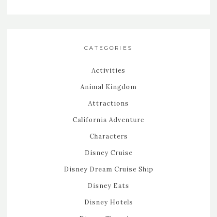
CATEGORIES
Activities
Animal Kingdom
Attractions
California Adventure
Characters
Disney Cruise
Disney Dream Cruise Ship
Disney Eats
Disney Hotels