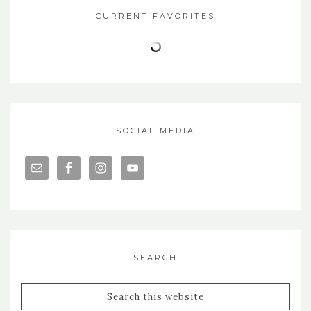
CURRENT FAVORITES
SOCIAL MEDIA
SEARCH