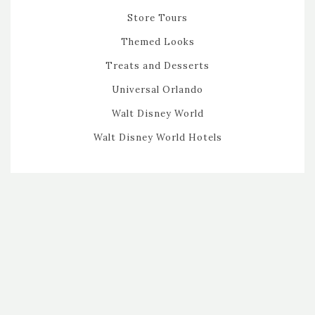
Store Tours
Themed Looks
Treats and Desserts
Universal Orlando
Walt Disney World
Walt Disney World Hotels