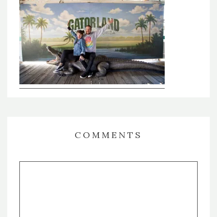
COMMENTS