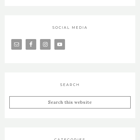
SOCIAL MEDIA
SEARCH
CATEGORIES