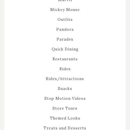
Mickey Mouse
Outfits
Pandora
Parades
Quick Dining
Restaurants
Rides
Rides/Attractions
Snacks
Stop Motion Videos
Store Tours
Themed Looks
Treats and Desserts