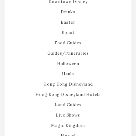
Downtown Disney
Drinks
Easter
Epcot
Food Guides
Guides/Itineraries
Halloween
Hauls
Hong Kong Disneyland
Hong Kong Disneyland Hotels
Land Guides
Live Shows
Magic Kingdom
Marvel