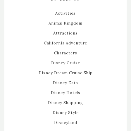
Activities
Animal Kingdom
Attractions
California Adventure
Characters
Disney Cruise
Disney Dream Cruise Ship
Disney Eats
Disney Hotels
Disney Shopping
Disney Style
Disneyland