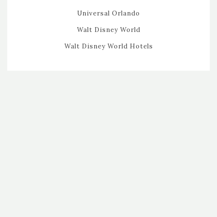
Universal Orlando
Walt Disney World
Walt Disney World Hotels