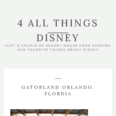
4 ALL THINGS
DISNEY
JUST A COUPLE OF MICKEY MOUSE FANS SHARING
OUR FAVORITE THINGS ABOUT DISNEY
GATORLAND ORLANDO,
FLORDIA