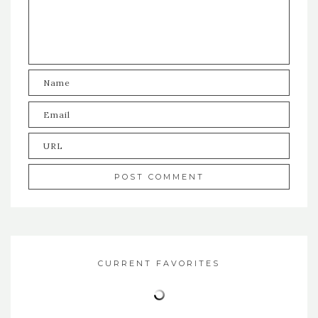
CURRENT FAVORITES