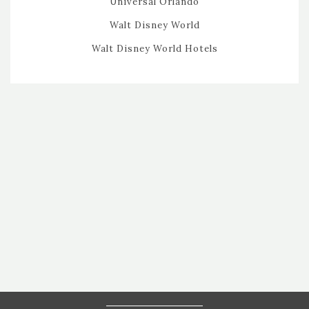
Universal Orlando
Walt Disney World
Walt Disney World Hotels