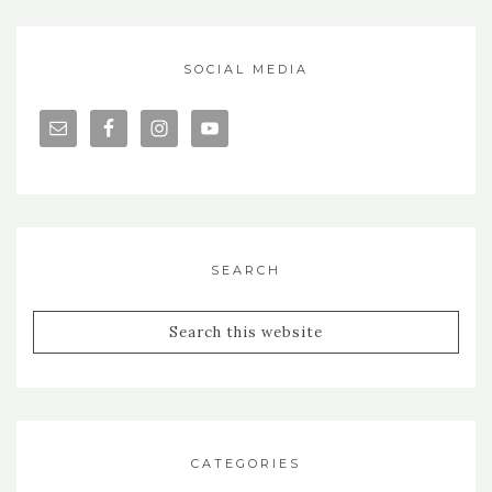
SOCIAL MEDIA
SEARCH
CATEGORIES