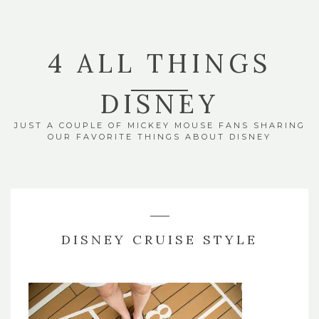
4 ALL THINGS
DISNEY
JUST A COUPLE OF MICKEY MOUSE FANS SHARING
OUR FAVORITE THINGS ABOUT DISNEY
DISNEY CRUISE STYLE