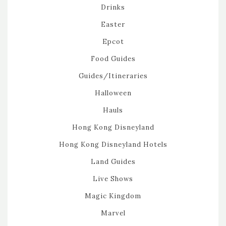
Drinks
Easter
Epcot
Food Guides
Guides/Itineraries
Halloween
Hauls
Hong Kong Disneyland
Hong Kong Disneyland Hotels
Land Guides
Live Shows
Magic Kingdom
Marvel