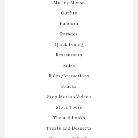
Mickey Mouse
Outfits
Pandora
Parades
Quick Dining
Restaurants
Rides
Rides/Attractions
Snacks
Stop Motion Videos
Store Tours
Themed Looks
Treats and Desserts