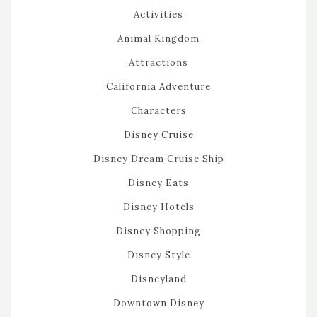
Activities
Animal Kingdom
Attractions
California Adventure
Characters
Disney Cruise
Disney Dream Cruise Ship
Disney Eats
Disney Hotels
Disney Shopping
Disney Style
Disneyland
Downtown Disney