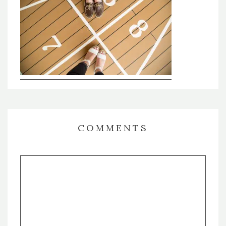
COMMENTS