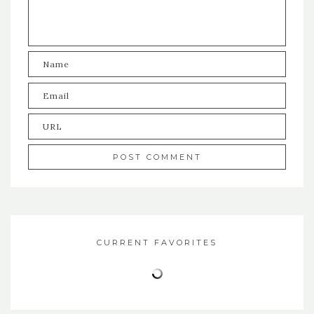
CURRENT FAVORITES