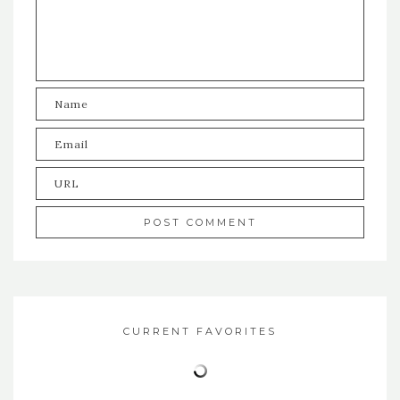
CURRENT FAVORITES