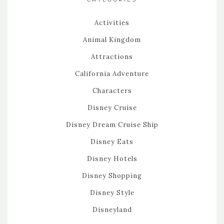
Activities
Animal Kingdom
Attractions
California Adventure
Characters
Disney Cruise
Disney Dream Cruise Ship
Disney Eats
Disney Hotels
Disney Shopping
Disney Style
Disneyland