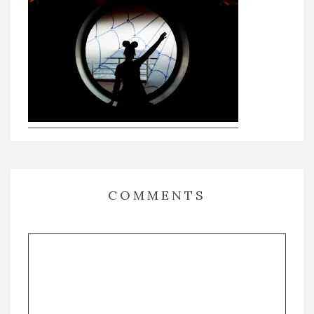
COMMENTS