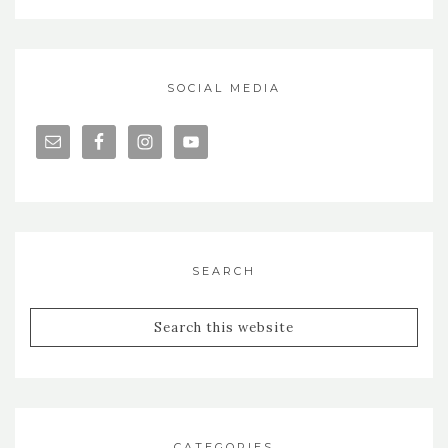
SOCIAL MEDIA
SEARCH
CATEGORIES