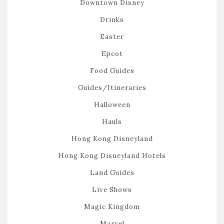
Downtown Disney
Drinks
Easter
Epcot
Food Guides
Guides/Itineraries
Halloween
Hauls
Hong Kong Disneyland
Hong Kong Disneyland Hotels
Land Guides
Live Shows
Magic Kingdom
Marvel