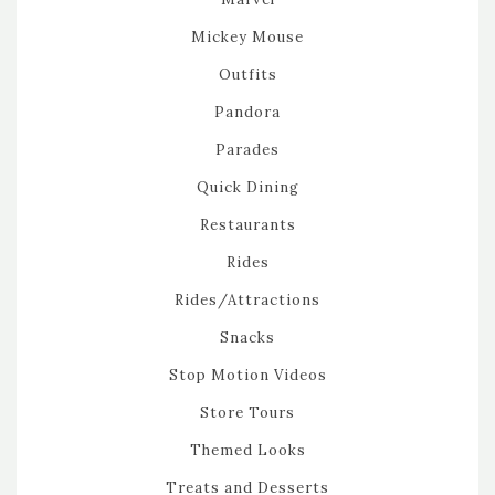
Mickey Mouse
Outfits
Pandora
Parades
Quick Dining
Restaurants
Rides
Rides/Attractions
Snacks
Stop Motion Videos
Store Tours
Themed Looks
Treats and Desserts