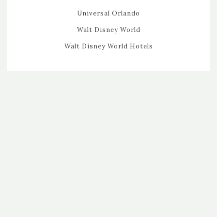
Universal Orlando
Walt Disney World
Walt Disney World Hotels