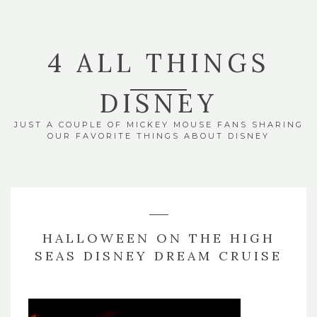
4 ALL THINGS
DISNEY
JUST A COUPLE OF MICKEY MOUSE FANS SHARING
OUR FAVORITE THINGS ABOUT DISNEY
HALLOWEEN ON THE HIGH
SEAS DISNEY DREAM CRUISE