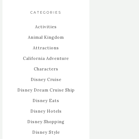
CATEGORIES
Activities
Animal Kingdom
Attractions
California Adventure
Characters
Disney Cruise
Disney Dream Cruise Ship
Disney Eats
Disney Hotels
Disney Shopping
Disney Style