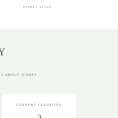
DISNEY STYLE
Y
GS ABOUT DISNEY
CURRENT FAVORITES