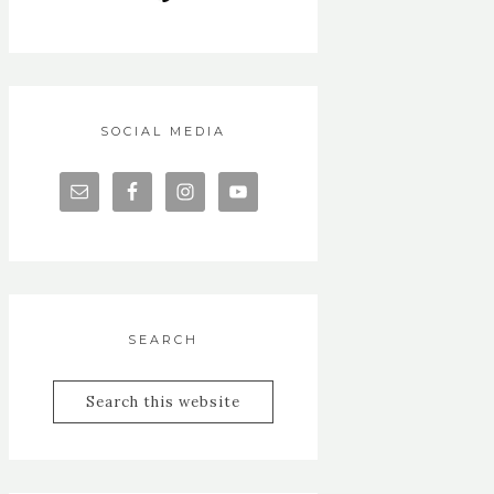
SOCIAL MEDIA
SEARCH