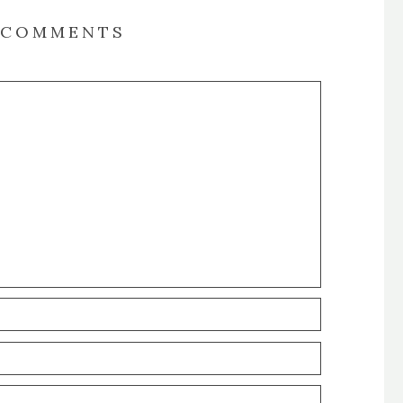
COMMENTS