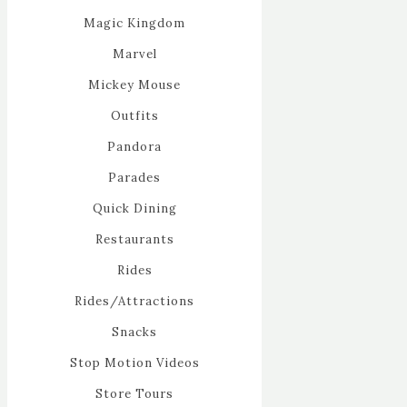
Magic Kingdom
Marvel
Mickey Mouse
Outfits
Pandora
Parades
Quick Dining
Restaurants
Rides
Rides/Attractions
Snacks
Stop Motion Videos
Store Tours