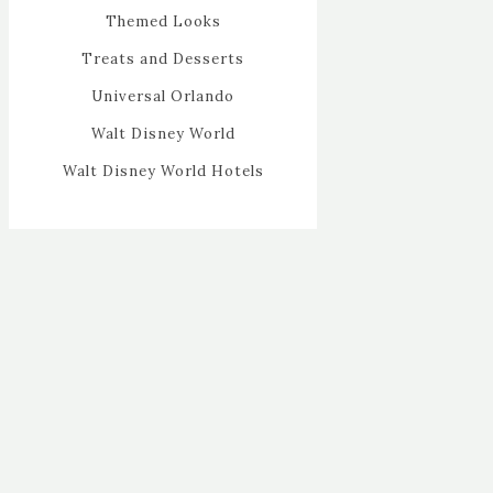
Themed Looks
Treats and Desserts
Universal Orlando
Walt Disney World
Walt Disney World Hotels