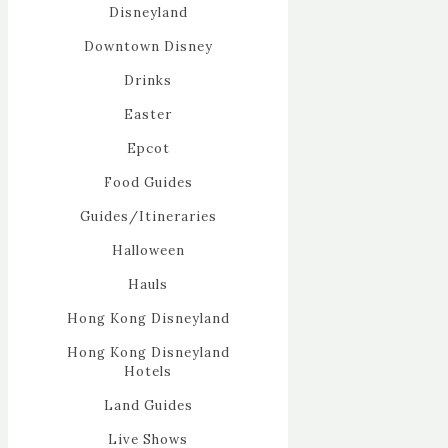
Disneyland
Downtown Disney
Drinks
Easter
Epcot
Food Guides
Guides/Itineraries
Halloween
Hauls
Hong Kong Disneyland
Hong Kong Disneyland
Hotels
Land Guides
Live Shows