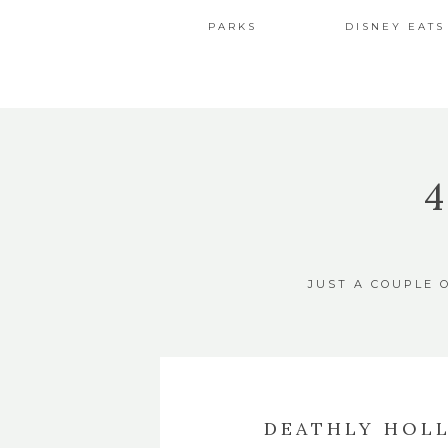
PARKS
DISNEY EATS
JUST A COUPLE 
DEATHLY HOL