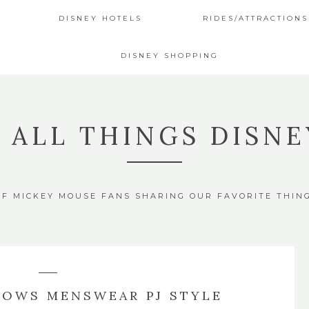
DISNEY HOTELS
RIDES/ATTRACTIONS
DISNEY SHOPPING
4 ALL THINGS DISNE
OF MICKEY MOUSE FANS SHARING OUR FAVORITE THIN
LOWS MENSWEAR PJ STYLE