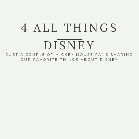
4 ALL THINGS
DISNEY
JUST A COUPLE OF MICKEY MOUSE FANS SHARING
OUR FAVORITE THINGS ABOUT DISNEY